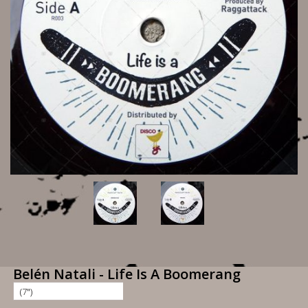
Belén Natali - Life Is A Boomerang