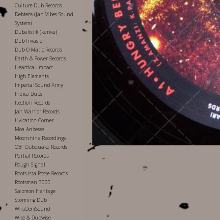
Culture Dub Records
Debtera (Jah Vibes Sound
System)
Dubalistik (kanka)
Dub Invasion
Dub-O-Matic Records
Earth & Power Records
Heartical Impact
High Elements
Imperial Sound Army
Indica Dubs
Itection Records
Jah Warrior Records
Livication Corner
Moa Anbessa
Moonshine Recordings
OBF Dubquake Records
Partial Records
Rough Signal
Roots Ista Posse Records
Rootsman 3000
Salomon Heritage
Storming Dub
WhoDemSound
Wise & Dubwise