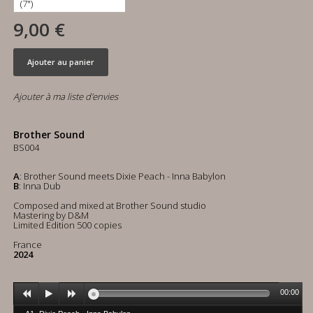
9,00 €
Ajouter au panier
Ajouter à ma liste d'envies
Brother Sound
BS004
A
: Brother Sound meets Dixie Peach - Inna Babylon
B
: Inna Dub
Composed and mixed at Brother Sound studio
Mastering by D&M
Limited Edition 500 copies
France
2024
00:00