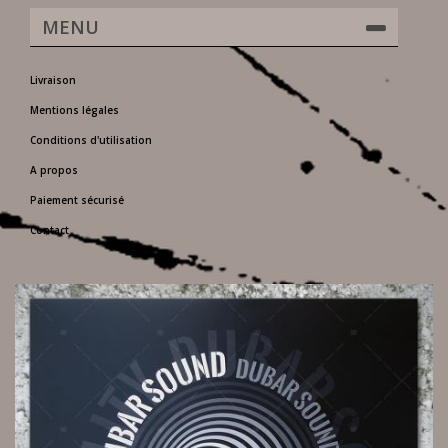
MENU
Livraison
Mentions légales
Conditions d'utilisation
A propos
Paiement sécurisé
Contact