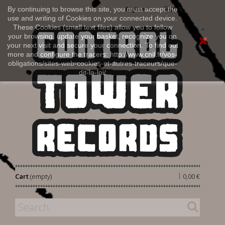
Sign in
By continuing to browse this site, you must accept the
English
use and writing of Cookies on your connected device.
These Cookies (small text files) allow you to follow
your browsing, update your basket, recognize you on
your next visit and secure your connection. To find out
more and configure the tracers: http://www.cnil.fr/vos-
obligations/sites-web-cookies-et-autres-traceurs/que-
dit-la-loi/
|
Cart
(empty)
0,00 €