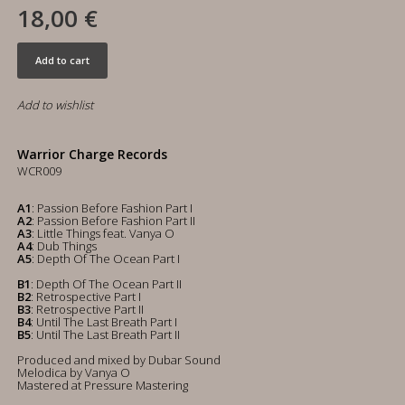
18,00 €
Add to cart
Add to wishlist
Warrior Charge Records
WCR009
A1
: Passion Before Fashion Part I
A2
: Passion Before Fashion Part II
A3
: Little Things feat. Vanya O
A4
: Dub Things
A5
: Depth Of The Ocean Part I
B1
: Depth Of The Ocean Part II
B2
: Retrospective Part I
B3
: Retrospective Part II
B4
: Until The Last Breath Part I
B5
: Until The Last Breath Part II
Produced and mixed by Dubar Sound
Melodica by Vanya O
Mastered at Pressure Mastering