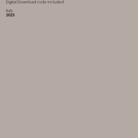
Digital Download code included
Italy
2023