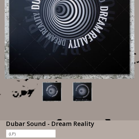
Dubar Sound - Dream Reality