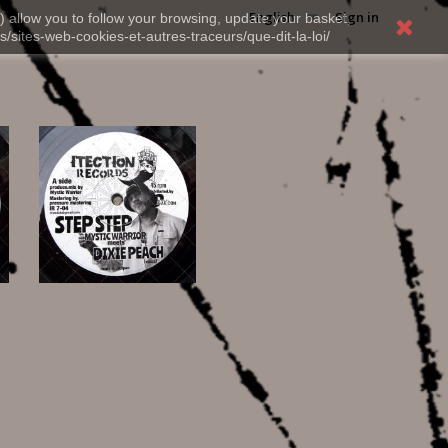
English
Sign in
) allow you to follow your browsing, update your basket,
s/sites-web-cookies-et-autres-traceurs/que-dit-la-loi/
12,00 €