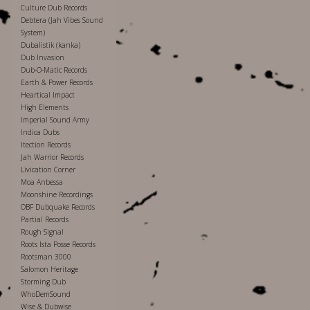
Culture Dub Records
Debtera (Jah Vibes Sound
System)
Dubalistik (kanka)
Dub Invasion
Dub-O-Matic Records
Earth & Power Records
Heartical Impact
High Elements
Imperial Sound Army
Indica Dubs
Itection Records
Jah Warrior Records
Livication Corner
Moa Anbessa
Moonshine Recordings
OBF Dubquake Records
Partial Records
Rough Signal
Roots Ista Posse Records
Rootsman 3000
Salomon Heritage
Storming Dub
WhoDemSound
Wise & Dubwise