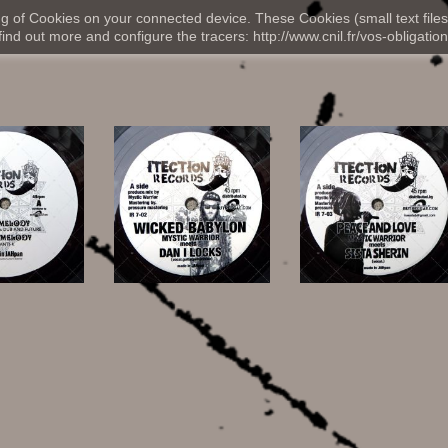
ng of Cookies on your connected device. These Cookies (small text files
nd out more and configure the tracers: http://www.cnil.fr/vos-obligation
,00 €
13,00 €
13,00 €