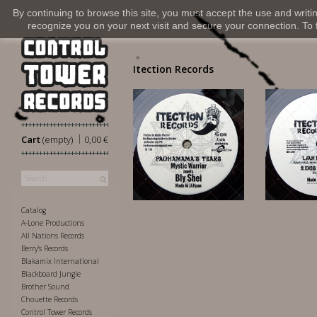
By continuing to browse this site, you must accept the use and writi
recognize you on your next visit and secure your connection. To fi
Itection Records
|
Cart
(empty)
0,00 €
14,00 €
18
Catalog
A-Lone Productions
All Nations Records
Berry's Records
Blakamix International
Blackboard Jungle
Brother Sound
Chouette Records
Control Tower Records