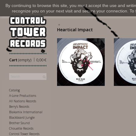
By continuing to browse this site, you must accept the use and writi
recognize you on your next visit and secure your connection. To fi
Heartical Impact
|
Cart
(empty)
0,00 €
6,50 €
10
Catalog
A-Lone Productions
All Nations Records
Berry's Records
Blakamix International
Blackboard Jungle
Brother Sound
Chouette Records
Control Tower Records