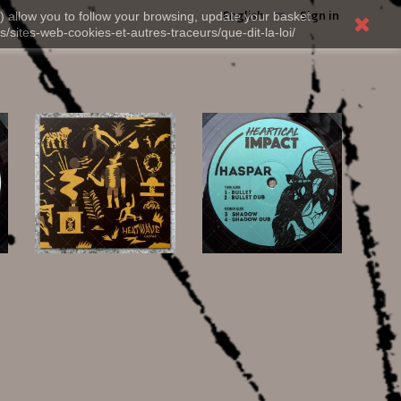
English
Sign in
) allow you to follow your browsing, update your basket,
s/sites-web-cookies-et-autres-traceurs/que-dit-la-loi/
20,00 €
12,00 €