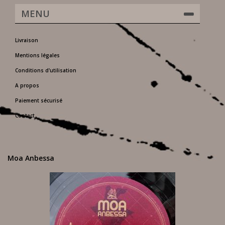
MENU
Livraison
Mentions légales
Conditions d'utilisation
A propos
Paiement sécurisé
Contact
Moa Anbessa