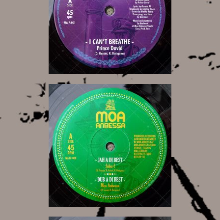
9,00 €
14,00 €