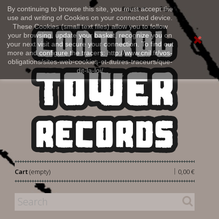
Sign in
By continuing to browse this site, you must accept the
English
use and writing of Cookies on your connected device.
These Cookies (small text files) allow you to follow
your browsing, update your basket, recognize you on
your next visit and secure your connection. To find out
more and configure the tracers: http://www.cnil.fr/vos-
obligations/sites-web-cookies-et-autres-traceurs/que-
dit-la-loi/
|
Cart
(empty)
0,00 €