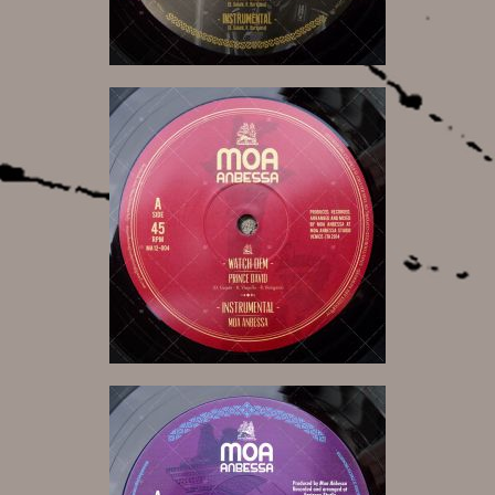
12,00 €