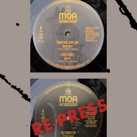
12,00 €
12,00 €