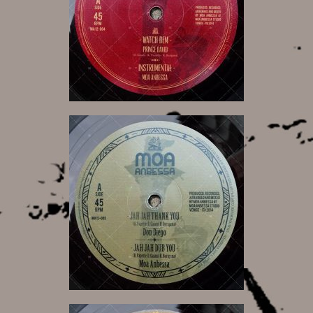
12,00 €
12,00 €