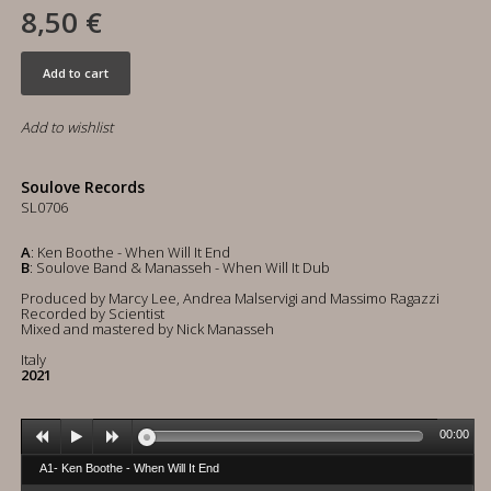
8,50 €
Add to cart
Add to wishlist
Soulove Records
SL0706
A
: Ken Boothe - When Will It End
B
: Soulove Band & Manasseh - When Will It Dub
Produced by Marcy Lee, Andrea Malservigi and Massimo Ragazzi
Recorded by Scientist
Mixed and mastered by Nick Manasseh
Italy
2021
00:00
A1- Ken Boothe - When Will It End