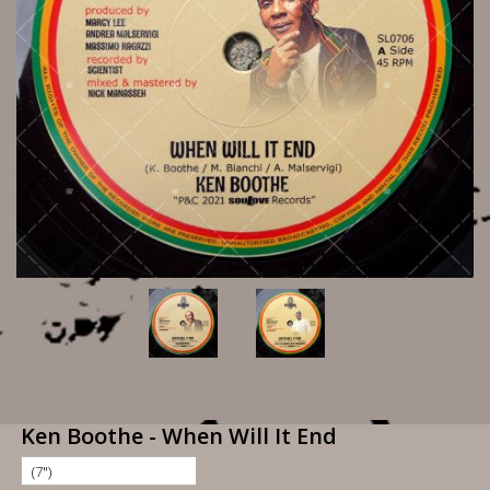
Ken Boothe - When Will It End