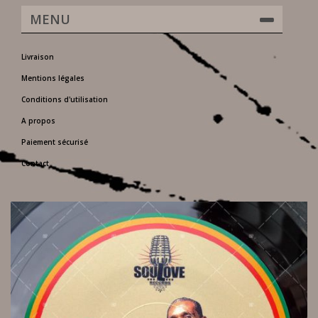
MENU
Livraison
Mentions légales
Conditions d'utilisation
A propos
Paiement sécurisé
Contact