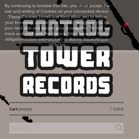
Sign in
By continuing to browse this site, you must accept the
English
use and writing of Cookies on your connected device.
These Cookies (small text files) allow you to follow
your browsing, update your basket, recognize you on
your next visit and secure your connection. To find out
more and configure the tracers: http://www.cnil.fr/vos-
obligations/sites-web-cookies-et-autres-traceurs/que-
dit-la-loi/
|
Cart
(empty)
0,00 €