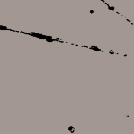
22,00 €
11,00 €