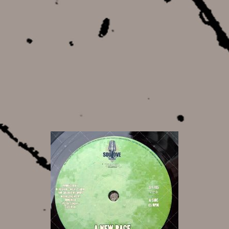
12,00 €
8,50 €