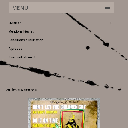
MENU
Livraison
Mentions légales
Conditions d'utilisation
A propos
Paiement sécurisé
Contact
Soulove Records