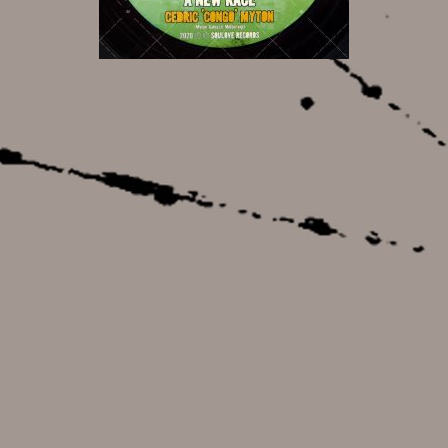
8,50 €