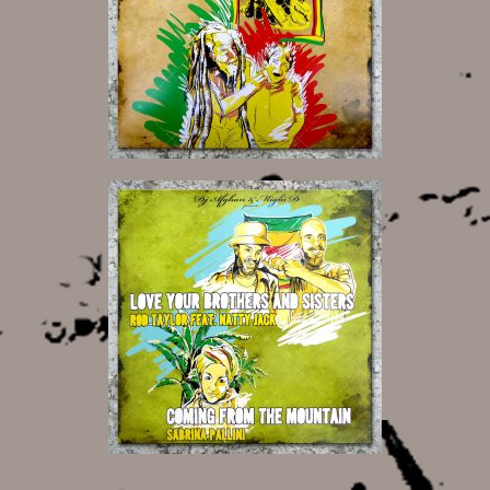
12,00 €
12,00 €