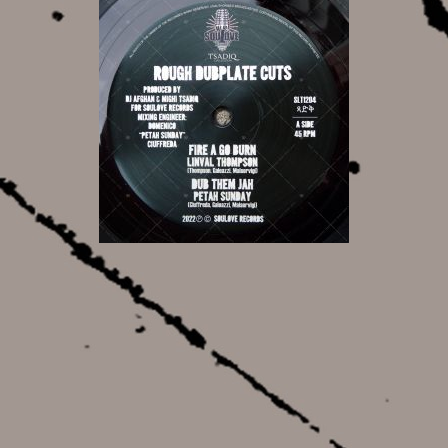
17,00 €