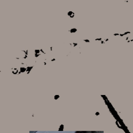
8,50 €
8,50 €