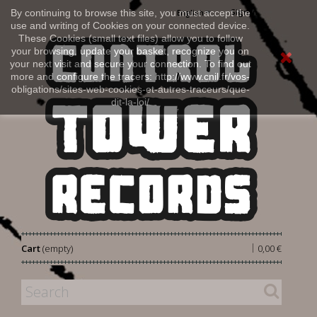
Sign in
By continuing to browse this site, you must accept the
English
use and writing of Cookies on your connected device.
These Cookies (small text files) allow you to follow
your browsing, update your basket, recognize you on
your next visit and secure your connection. To find out
more and configure the tracers: http://www.cnil.fr/vos-
obligations/sites-web-cookies-et-autres-traceurs/que-
dit-la-loi/
|
Cart
(empty)
0,00 €