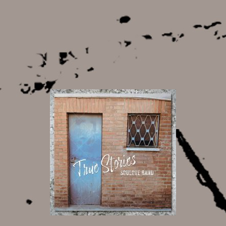
13,00 €
20,00 €