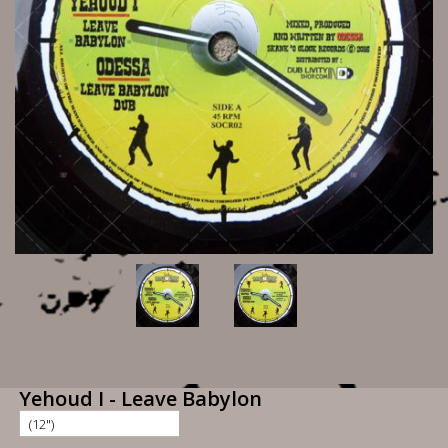
Yehoud I - Leave Babylon