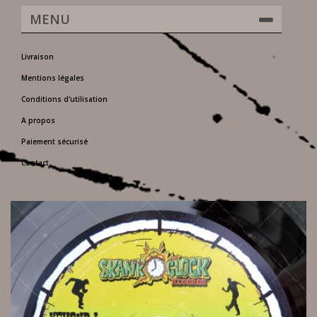
MENU
Livraison
Mentions légales
Conditions d'utilisation
A propos
Paiement sécurisé
Contact