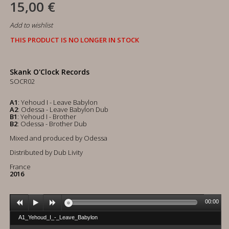
15,00 €
Add to wishlist
THIS PRODUCT IS NO LONGER IN STOCK
Skank O'Clock Records
SOCR02
A1
: Yehoud I - Leave Babylon
A2
: Odessa - Leave Babylon Dub
B1
: Yehoud I - Brother
B2
: Odessa - Brother Dub
Mixed and produced by Odessa
Distributed by Dub Livity
France
2016
00:00
A1_Yehoud_I_-_Leave_Babylon