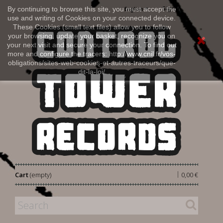
Sign in
By continuing to browse this site, you must accept the
English
use and writing of Cookies on your connected device.
These Cookies (small text files) allow you to follow
your browsing, update your basket, recognize you on
your next visit and secure your connection. To find out
more and configure the tracers: http://www.cnil.fr/vos-
obligations/sites-web-cookies-et-autres-traceurs/que-
dit-la-loi/
|
Cart
(empty)
0,00 €