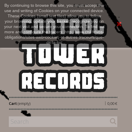
Sign in
By continuing to browse this site, you must accept the
English
use and writing of Cookies on your connected device.
These Cookies (small text files) allow you to follow
your browsing, update your basket, recognize you on
your next visit and secure your connection. To find out
more and configure the tracers: http://www.cnil.fr/vos-
obligations/sites-web-cookies-et-autres-traceurs/que-
dit-la-loi/
|
Cart
(empty)
0,00 €