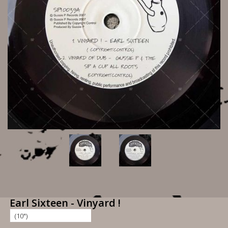
Earl Sixteen - Vinyard !