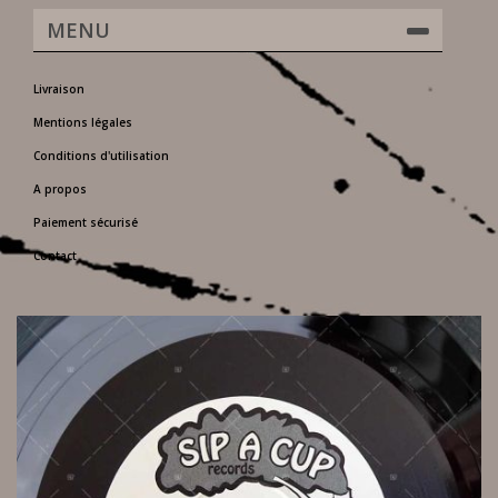
MENU
Livraison
Mentions légales
Conditions d'utilisation
A propos
Paiement sécurisé
Contact