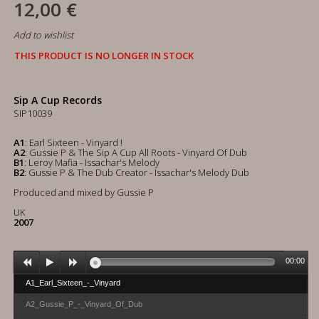
12,00 €
Add to wishlist
THIS PRODUCT IS NO LONGER IN STOCK
Sip A Cup Records
SIP10039
A1
: Earl Sixteen - Vinyard !
A2
: Gussie P & The Sip A Cup All Roots - Vinyard Of Dub
B1
: Leroy Mafia - Issachar's Melody
B2
: Gussie P & The Dub Creator - Issachar's Melody Dub
Produced and mixed by Gussie P
UK
2007
00:00
A1_Earl_Sixteen_-_Vinyard
A2_Gussie_P_-_Vinyard_Of_Dub