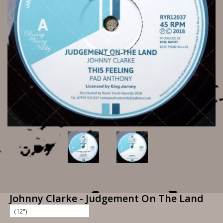
Johnny Clarke - Judgement On The Land