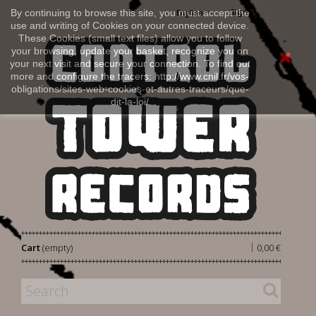
Sign in
By continuing to browse this site, you must accept the
English
use and writing of Cookies on your connected device.
These Cookies (small text files) allow you to follow
your browsing, update your basket, recognize you on
your next visit and secure your connection. To find out
more and configure the tracers: http://www.cnil.fr/vos-
obligations/sites-web-cookies-et-autres-traceurs/que-
dit-la-loi/
|
Cart
(empty)
0,00 €