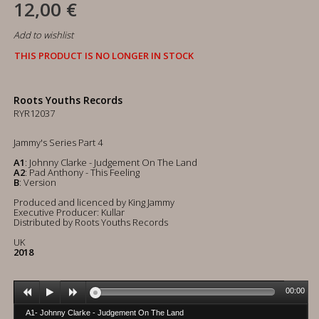
12,00 €
Add to wishlist
THIS PRODUCT IS NO LONGER IN STOCK
Roots Youths Records
RYR12037
Jammy's Series Part 4
A1
: Johnny Clarke - Judgement On The Land
A2
: Pad Anthony - This Feeling
B
: Version
Produced and licenced by King Jammy
Executive Producer: Kullar
Distributed by Roots Youths Records
UK
2018
00:00
A1- Johnny Clarke - Judgement On The Land