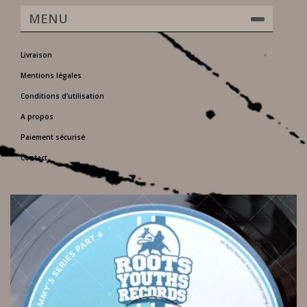
MENU
Livraison
Mentions légales
Conditions d'utilisation
A propos
Paiement sécurisé
Contact