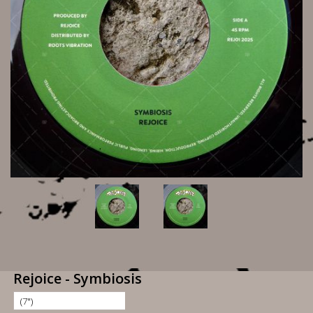
Rejoice - Symbiosis