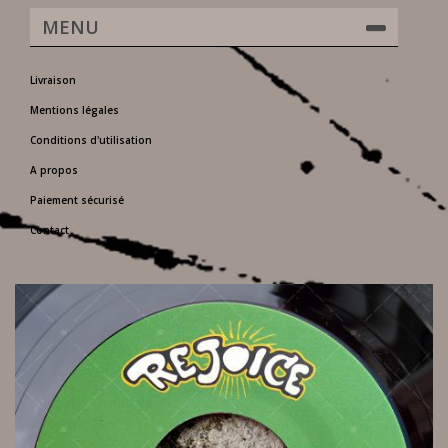
MENU
Livraison
Mentions légales
Conditions d'utilisation
A propos
Paiement sécurisé
Contact