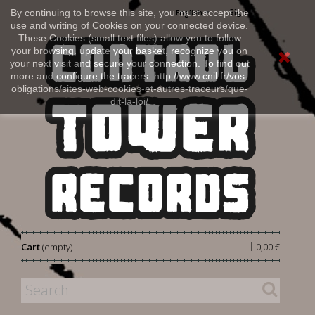
Sign in
By continuing to browse this site, you must accept the
English
use and writing of Cookies on your connected device.
These Cookies (small text files) allow you to follow
your browsing, update your basket, recognize you on
your next visit and secure your connection. To find out
more and configure the tracers: http://www.cnil.fr/vos-
obligations/sites-web-cookies-et-autres-traceurs/que-
dit-la-loi/
|
Cart
(empty)
0,00 €