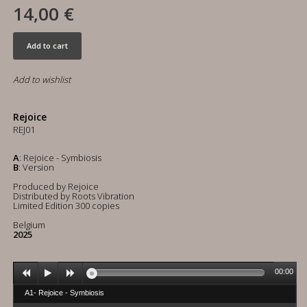
14,00 €
Add to cart
Add to wishlist
Rejoice
REJ01
A
: Rejoice - Symbiosis
B
: Version
Produced by Rejoice
Distributed by Roots Vibration
Limited Edition 300 copies
Belgium
2025
00:00
A1- Rejoice - Symbiosis