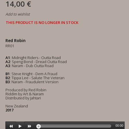
14,00 €
Add to wishlist
THIS PRODUCT IS NO LONGER IN STOCK
Red Robin
RR01
A1
: Midnight Riders - Outta Road
A2
: Speng Bond - Dread Outta Road
A3
: Naram - Dub Outta Road
B1
: Steve Knight - Dem A Fraud
B2
: Tippa Lee - Salute The Veteran
B3
: Naram - Fraudulent Version
Produced by Red Robin
Riddim by Art & Naram
Distributed by Jahtari
New Zealand
2017
00:00