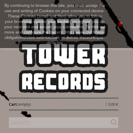
Sign in
By continuing to browse this site, you must accept the
English
use and writing of Cookies on your connected device.
These Cookies (small text files) allow you to follow
your browsing, update your basket, recognize you on
your next visit and secure your connection. To find out
more and configure the tracers: http://www.cnil.fr/vos-
obligations/sites-web-cookies-et-autres-traceurs/que-
dit-la-loi/
|
Cart
(empty)
0,00 €