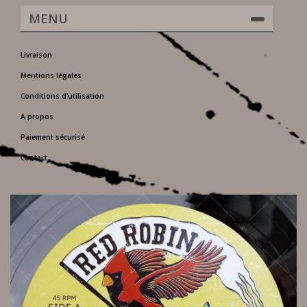
MENU
Livraison
Mentions légales
Conditions d'utilisation
A propos
Paiement sécurisé
Contact