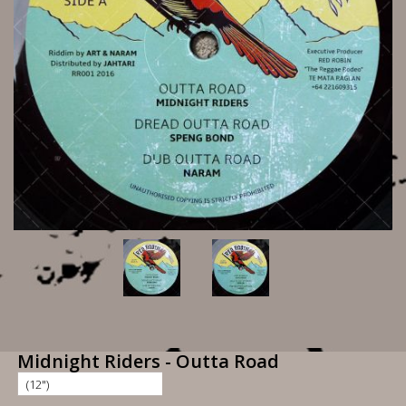
Midnight Riders - Outta Road