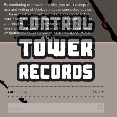
Sign in
By continuing to browse this site, you must accept the
English
use and writing of Cookies on your connected device.
These Cookies (small text files) allow you to follow
your browsing, update your basket, recognize you on
your next visit and secure your connection. To find out
more and configure the tracers: http://www.cnil.fr/vos-
obligations/sites-web-cookies-et-autres-traceurs/que-
dit-la-loi/
|
Cart
(empty)
0,00 €