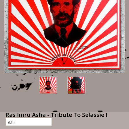
Ras Imru Asha - Tribute To Selassie I