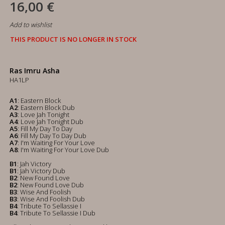
16,00 €
Add to wishlist
THIS PRODUCT IS NO LONGER IN STOCK
Ras Imru Asha
HA1LP
A1
: Eastern Block
A2
: Eastern Block Dub
A3
: Love Jah Tonight
A4
: Love Jah Tonight Dub
A5
: Fill My Day To Day
A6
: Fill My Day To Day Dub
A7
: I'm Waiting For Your Love
A8
: I'm Waiting For Your Love Dub
B1
: Jah Victory
B1
: Jah Victory Dub
B2
: New Found Love
B2
: New Found Love Dub
B3
: Wise And Foolish
B3
: Wise And Foolish Dub
B4
: Tribute To Sellassie I
B4
: Tribute To Sellassie I Dub