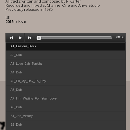
All tracks written and composed by R. Carter
Recorded and mixed at Channel One and Ariwa Studio
Previously released in 1985
UK
2015
reissue
00:00
A1_Eastern_Block
A2_Dub
A3_Love_Jah_Tonight
A4_Dub
A5_Fill_My_Day_To_Day
A6_Dub
A7_I_m_Waiting_For_Your_Love
A8_Dub
B1_Jah_Victory
B2_Dub