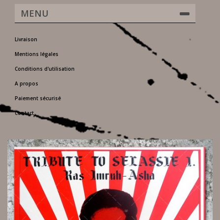
MENU
Livraison
Mentions légales
Conditions d'utilisation
A propos
Paiement sécurisé
Contact