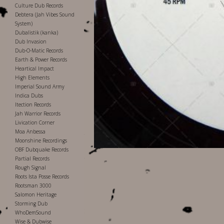
Culture Dub Records
Debtera (Jah Vibes Sound
System)
Dubalistik (kanka)
Dub Invasion
Dub-O-Matic Records
Earth & Power Records
Heartical Impact
High Elements
Imperial Sound Army
Indica Dubs
Itection Records
Jah Warrior Records
Livication Corner
Moa Anbessa
Moonshine Recordings
OBF Dubquake Records
Partial Records
Rough Signal
Roots Ista Posse Records
Rootsman 3000
Salomon Heritage
Storming Dub
WhoDemSound
Wise & Dubwise