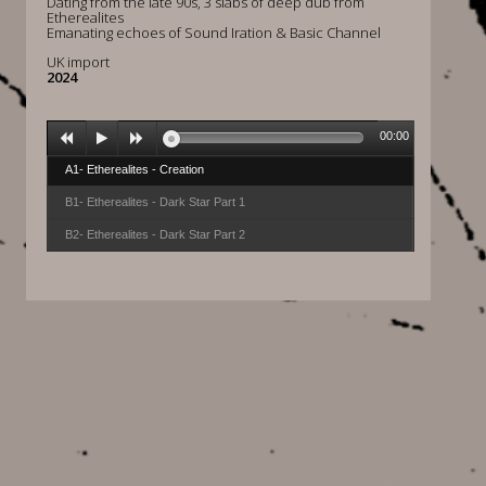
Dating from the late 90s, 3 slabs of deep dub from
Etherealites
Emanating echoes of Sound Iration & Basic Channel
UK import
2024
00:00
A1- Etherealites - Creation
B1- Etherealites - Dark Star Part 1
B2- Etherealites - Dark Star Part 2