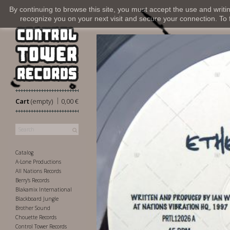
By continuing to browse this site, you must accept the use and writi
recognize you on your next visit and secure your connection. To fi
|
Cart
(empty)
0,00 €
Catalog
A-Lone Productions
All Nations Records
Berry's Records
Blakamix International
Blackboard Jungle
Brother Sound
Chouette Records
Control Tower Records