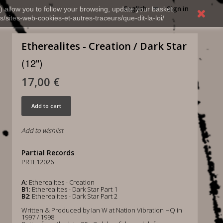
English
Sign in
) allow you to follow your browsing, update your basket,
s/sites-web-cookies-et-autres-traceurs/que-dit-la-loi/
Etherealites - Creation / Dark Star
(12")
17,00 €
Add to cart
Add to wishlist
Partial Records
PRTL12026
A
: Etherealites - Creation
B1
: Etherealites - Dark Star Part 1
B2
: Etherealites - Dark Star Part 2
Written & Produced by Ian W at Nation Vibration HQ in
1997 / 1998