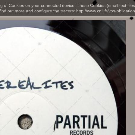
ng of Cookies on your connected device. These Cookies (small text files
nd out more and configure the tracers: http://www.cnil.fr/vos-obligation