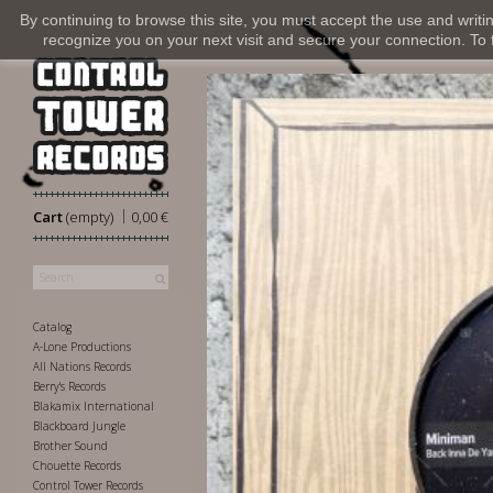
By continuing to browse this site, you must accept the use and writi
recognize you on your next visit and secure your connection. To fi
|
Cart
(empty)
0,00 €
Catalog
A-Lone Productions
All Nations Records
Berry's Records
Blakamix International
Blackboard Jungle
Brother Sound
Chouette Records
Control Tower Records