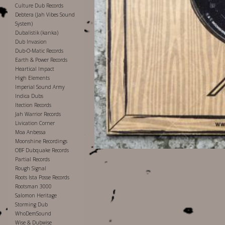
Culture Dub Records
Debtera (Jah Vibes Sound
System)
Dubalistik (kanka)
Dub Invasion
Dub-O-Matic Records
Earth & Power Records
Heartical Impact
High Elements
Imperial Sound Army
Indica Dubs
Itection Records
Jah Warrior Records
Livication Corner
Moa Anbessa
Moonshine Recordings
OBF Dubquake Records
Partial Records
Rough Signal
Roots Ista Posse Records
Rootsman 3000
Salomon Heritage
Storming Dub
WhoDemSound
Wise & Dubwise