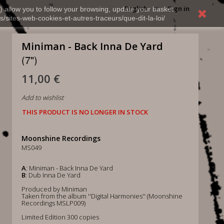
English
Sign in
) allow you to follow your browsing, update your basket,
s/sites-web-cookies-et-autres-traceurs/que-dit-la-loi/
Miniman - Back Inna De Yard
(7")
11,00 €
Add to wishlist
THIS PRODUCT IS NO LONGER IN STOCK
Moonshine Recordings
MS049
A
: Miniman - Back Inna De Yard
B
: Dub Inna De Yard
Produced by Miniman
Taken from the album ''Digital Harmonies'' (Moonshine
Recordings MSLP009)
Limited Edition 300 copies