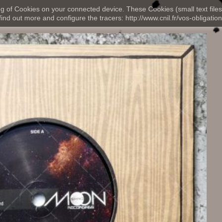
ng of Cookies on your connected device. These Cookies (small text files
nd out more and configure the tracers: http://www.cnil.fr/vos-obligation