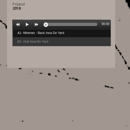
Poland
2018
00:00
A1- Miniman - Back Inna De Yard
B1- Dub Inna De Yard