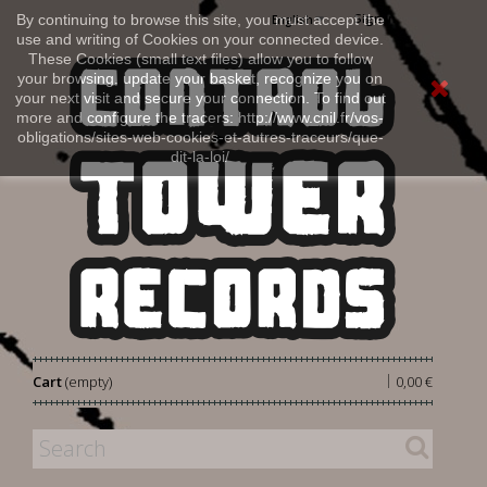
Sign in
By continuing to browse this site, you must accept the
English
use and writing of Cookies on your connected device.
These Cookies (small text files) allow you to follow
your browsing, update your basket, recognize you on
your next visit and secure your connection. To find out
more and configure the tracers: http://www.cnil.fr/vos-
obligations/sites-web-cookies-et-autres-traceurs/que-
dit-la-loi/
|
Cart
(empty)
0,00 €