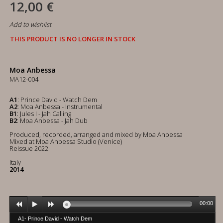
12,00 €
Add to wishlist
THIS PRODUCT IS NO LONGER IN STOCK
Moa Anbessa
MA12-004
A1
: Prince David - Watch Dem
A2
: Moa Anbessa - Instrumental
B1
: Jules I - Jah Calling
B2
: Moa Anbessa - Jah Dub
Produced, recorded, arranged and mixed by Moa Anbessa
Mixed at Moa Anbessa Studio (Venice)
Reissue 2022
Italy
2014
00:00
A1- Prince David - Watch Dem