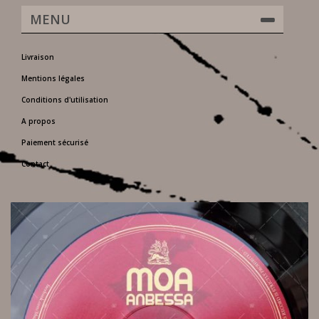
MENU
Livraison
Mentions légales
Conditions d'utilisation
A propos
Paiement sécurisé
Contact