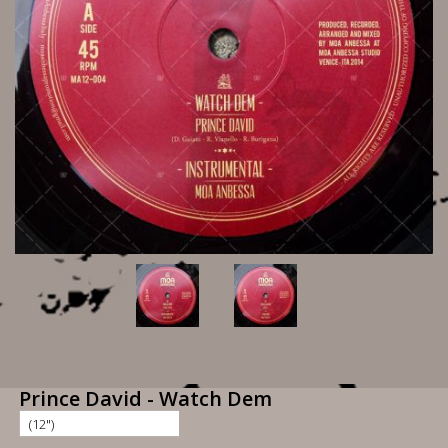
Prince David - Watch Dem