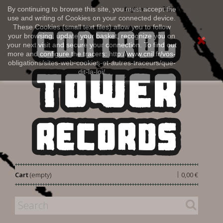
Sign in
By continuing to browse this site, you must accept the
English
use and writing of Cookies on your connected device.
These Cookies (small text files) allow you to follow
your browsing, update your basket, recognize you on
your next visit and secure your connection. To find out
more and configure the tracers: http://www.cnil.fr/vos-
obligations/sites-web-cookies-et-autres-traceurs/que-
dit-la-loi/
|
Cart
(empty)
0,00 €