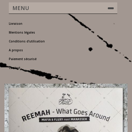
MENU
Livraison
Mentions légales
Conditions d'utilisation
A propos
Paiement sécurisé
Contact