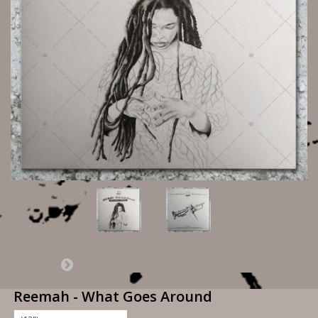
Reemah - What Goes Around