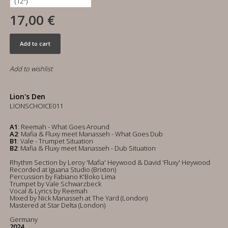
17,00 €
Add to cart
Add to wishlist
Lion's Den
LIONSCHOICE011
A1
: Reemah - What Goes Around
A2
: Mafia & Fluxy meet Manasseh - What Goes Dub
B1
: Vale - Trumpet Situation
B2
: Mafia & Fluxy meet Manasseh - Dub Situation
Rhythm Section by Leroy 'Mafia' Heywood & David 'Fluxy' Heywood
Recorded at Iguana Studio (Brixton)
Percussion by Fabiano K'Boko Lima
Trumpet by Vale Schwarzbeck
Vocal & Lyrics by Reemah
Mixed by Nick Manasseh at The Yard (London)
Mastered at Star Delta (London)
Germany
2024