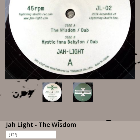
Jah Light - The Wisdom