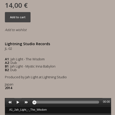
14,00 €
Add to cart
Add to wishlist
Lightning Studio Records
JL-02
A1
: Jah Light - The Wisdom
A2
: Dub
B1
: Jah Light - Mystic Inna Babylon
B2
: Dub
Produced by Jah Light at Lightning Studio
Japan
2014
00:00
A1_Jah_Light_-_The_Wisdom