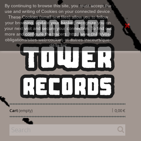
Sign in
By continuing to browse this site, you must accept the
English
use and writing of Cookies on your connected device.
These Cookies (small text files) allow you to follow
your browsing, update your basket, recognize you on
your next visit and secure your connection. To find out
more and configure the tracers: http://www.cnil.fr/vos-
obligations/sites-web-cookies-et-autres-traceurs/que-
dit-la-loi/
|
Cart
(empty)
0,00 €