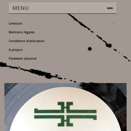
MENU
Livraison
Mentions légales
Conditions d'utilisation
A propos
Paiement sécurisé
Contact