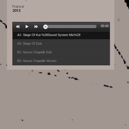
France
2013
00:00
A1- Siege Of Kut %28Sound System Mix%29
A2- Siege Of Dub
B1- Neuve Chapelle Dub
B2- Neuve Chapelle Version