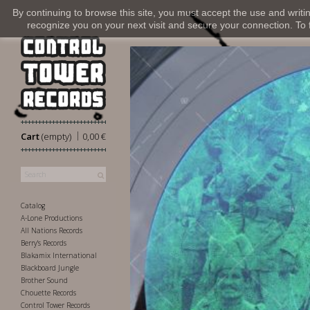
By continuing to browse this site, you must accept the use and writi
recognize you on your next visit and secure your connection. To fi
|
Cart
(empty)
0,00 €
Catalog
A-Lone Productions
All Nations Records
Berry's Records
Blakamix International
Blackboard Jungle
Brother Sound
Chouette Records
Control Tower Records