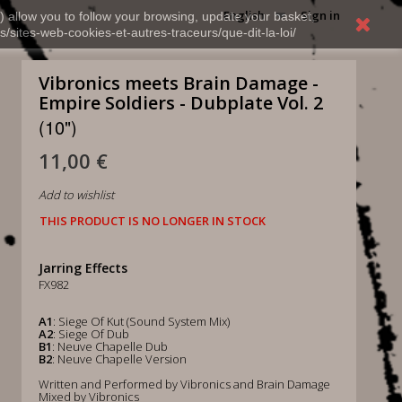
English
Sign in
) allow you to follow your browsing, update your basket,
s/sites-web-cookies-et-autres-traceurs/que-dit-la-loi/
Vibronics meets Brain Damage -
Empire Soldiers - Dubplate Vol. 2
(10")
11,00 €
Add to wishlist
THIS PRODUCT IS NO LONGER IN STOCK
Jarring Effects
FX982
A1
: Siege Of Kut (Sound System Mix)
A2
: Siege Of Dub
B1
: Neuve Chapelle Dub
B2
: Neuve Chapelle Version
Written and Performed by Vibronics and Brain Damage
Mixed by Vibronics