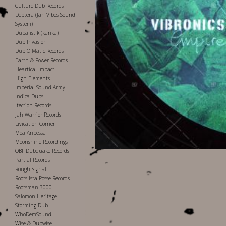
Culture Dub Records
Debtera (Jah Vibes Sound
System)
Dubalistik (kanka)
Dub Invasion
Dub-O-Matic Records
Earth & Power Records
Heartical Impact
High Elements
Imperial Sound Army
Indica Dubs
Itection Records
Jah Warrior Records
Livication Corner
Moa Anbessa
Moonshine Recordings
OBF Dubquake Records
Partial Records
Rough Signal
Roots Ista Posse Records
Rootsman 3000
Salomon Heritage
Storming Dub
WhoDemSound
Wise & Dubwise