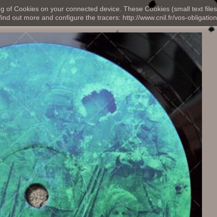
ng of Cookies on your connected device. These Cookies (small text files
nd out more and configure the tracers: http://www.cnil.fr/vos-obligation