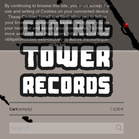
Sign in
By continuing to browse this site, you must accept the
English
use and writing of Cookies on your connected device.
These Cookies (small text files) allow you to follow
your browsing, update your basket, recognize you on
your next visit and secure your connection. To find out
more and configure the tracers: http://www.cnil.fr/vos-
obligations/sites-web-cookies-et-autres-traceurs/que-
dit-la-loi/
|
Cart
(empty)
0,00 €