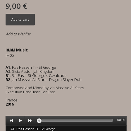
9,00 €
Add to cart
Add to wishlist
I&I&I Music
IM05
A1
: Ras Hassen Ti - St George
A2
: Sista Aude - Jah Kingdom
B1
: Far East - St George's Cavalcade
B2
: Jah Massive All Stars - Dragon Slayer Dub
Composed and Mixed by Jah Massive All Stars
Executive Producer: Far East
France
2016
00:00
A1- Ras Hassen Ti - St George