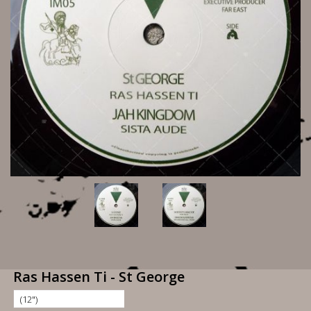
Ras Hassen Ti - St George