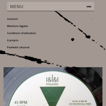
MENU
Livraison
Mentions légales
Conditions d'utilisation
A propos
Paiement sécurisé
Contact