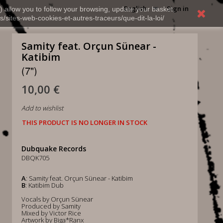
English
Sign in
) allow you to follow your browsing, update your basket,
s/sites-web-cookies-et-autres-traceurs/que-dit-la-loi/
Samity feat. Orçun Sünear -
Katibim
(7")
10,00 €
Add to wishlist
THIS PRODUCT IS NO LONGER IN STOCK
Dubquake Records
DBQK705
A
: Samity feat. Orçun Sünear - Katibim
B
: Katibim Dub
Vocals by Orçun Sünear
Produced by Samity
Mixed by Victor Rice
Artwork by Biga*Ranx