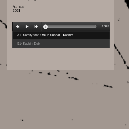
France
2021
00:00
A1- Samity feat. Orcun Sunear - Katibim
B1- Katibim Dub