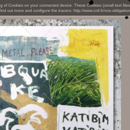
ng of Cookies on your connected device. These Cookies (small text files
nd out more and configure the tracers: http://www.cnil.fr/vos-obligation