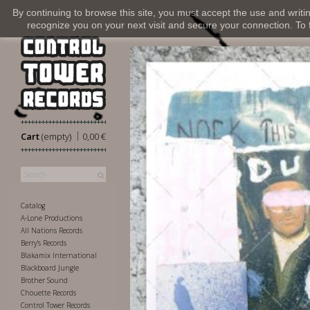
By continuing to browse this site, you must accept the use and writi
recognize you on your next visit and secure your connection. To fi
|
Cart
(empty)
0,00 €
Catalog
A-Lone Productions
All Nations Records
Berry's Records
Blakamix International
Blackboard Jungle
Brother Sound
Chouette Records
Control Tower Records