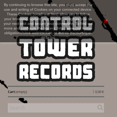
Sign in
By continuing to browse this site, you must accept the
English
use and writing of Cookies on your connected device.
These Cookies (small text files) allow you to follow
your browsing, update your basket, recognize you on
your next visit and secure your connection. To find out
more and configure the tracers: http://www.cnil.fr/vos-
obligations/sites-web-cookies-et-autres-traceurs/que-
dit-la-loi/
|
Cart
(empty)
0,00 €