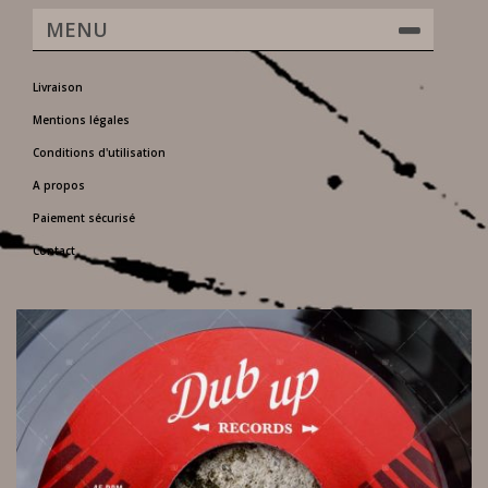
MENU
Livraison
Mentions légales
Conditions d'utilisation
A propos
Paiement sécurisé
Contact