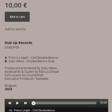
10,00 €
Add to cart
Add to wishlist
Dub Up Records
DUBUP09
A
: Prince Livijah - Civil Disobedience
B
: Zulu Vibes - Disobedience Dub
Produced and mixed by Zulu Vibes
Keyboards & Guiter by Macca Dread
Percussion by Crucial Rob
Executive Producer: Samwise
Belgium
2024
00:00
A1- Prince Livijah - Civil Disobedience