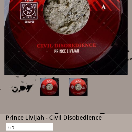
Prince Livijah - Civil Disobedience