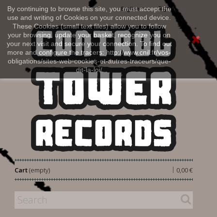
Sign in
By continuing to browse this site, you must accept the
English
use and writing of Cookies on your connected device.
These Cookies (small text files) allow you to follow
your browsing, update your basket, recognize you on
your next visit and secure your connection. To find out
more and configure the tracers: http://www.cnil.fr/vos-
obligations/sites-web-cookies-et-autres-traceurs/que-
dit-la-loi/
|
Cart
(empty)
0,00 €