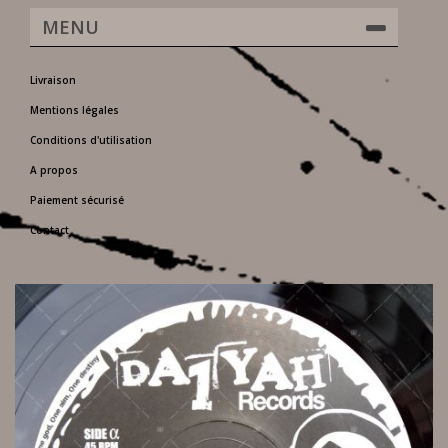
MENU
Livraison
Mentions légales
Conditions d'utilisation
A propos
Paiement sécurisé
Contact