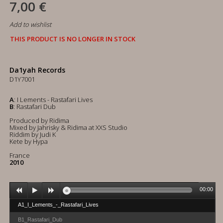
7,00 €
Add to wishlist
THIS PRODUCT IS NO LONGER IN STOCK
Da1yah Records
D1Y7001
A
: I Lements - Rastafari Lives
B
: Rastafari Dub
Produced by Ridima
Mixed by Jahrisky & Ridima at XXS Studio
Riddim by Judi K
Kete by Hypa
France
2010
00:00
A1_I_Lements_-_Rastafari_Lives
B1_Rastafari_Dub