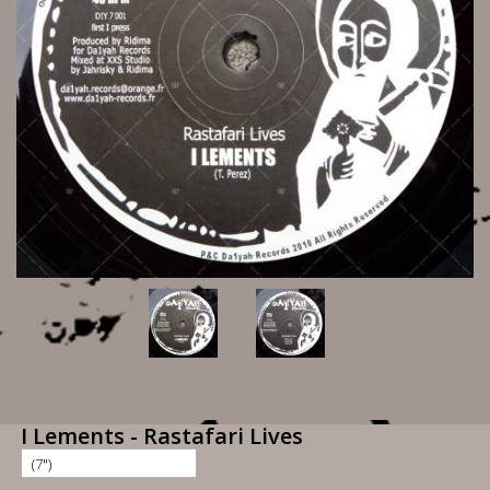
I Lements - Rastafari Lives