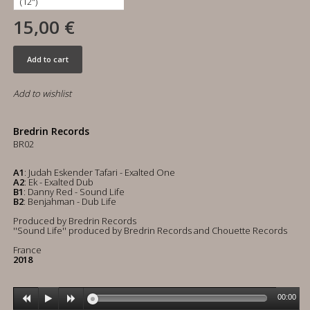
15,00 €
Add to cart
Add to wishlist
Bredrin Records
BR02
A1
: Judah Eskender Tafari - Exalted One
A2
: Ek - Exalted Dub
B1
: Danny Red - Sound Life
B2
: Benjahman - Dub Life
Produced by Bredrin Records
''Sound Life'' produced by Bredrin Records and Chouette Records
France
2018
00:00