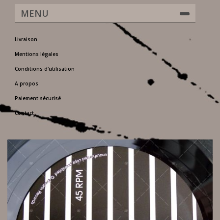
MENU
Livraison
Mentions légales
Conditions d'utilisation
A propos
Paiement sécurisé
Contact