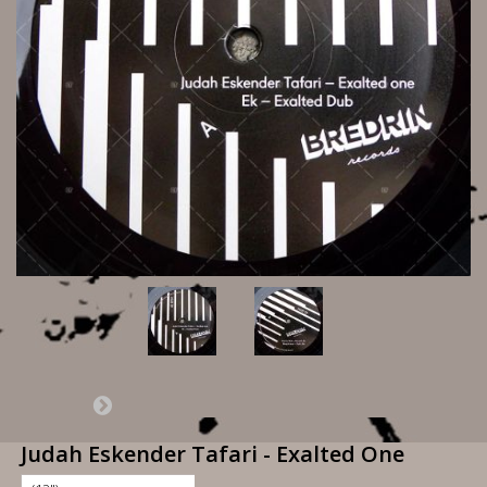
Judah Eskender Tafari - Exalted One