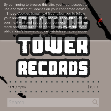
Sign in
By continuing to browse this site, you must accept the
English
use and writing of Cookies on your connected device.
These Cookies (small text files) allow you to follow
your browsing, update your basket, recognize you on
your next visit and secure your connection. To find out
more and configure the tracers: http://www.cnil.fr/vos-
obligations/sites-web-cookies-et-autres-traceurs/que-
dit-la-loi/
|
Cart
(empty)
0,00 €