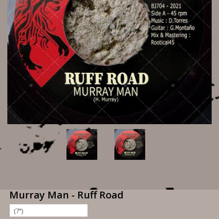
Murray Man - Ruff Road