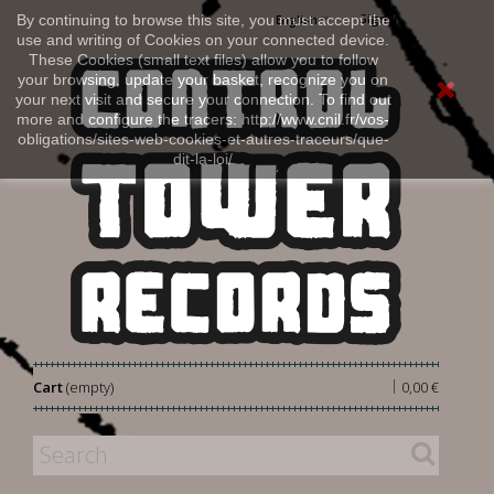
Sign in
By continuing to browse this site, you must accept the
English
use and writing of Cookies on your connected device.
These Cookies (small text files) allow you to follow
your browsing, update your basket, recognize you on
your next visit and secure your connection. To find out
more and configure the tracers: http://www.cnil.fr/vos-
obligations/sites-web-cookies-et-autres-traceurs/que-
dit-la-loi/
|
Cart
(empty)
0,00 €