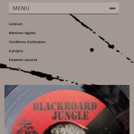
MENU
Livraison
Mentions légales
Conditions d'utilisation
A propos
Paiement sécurisé
Contact