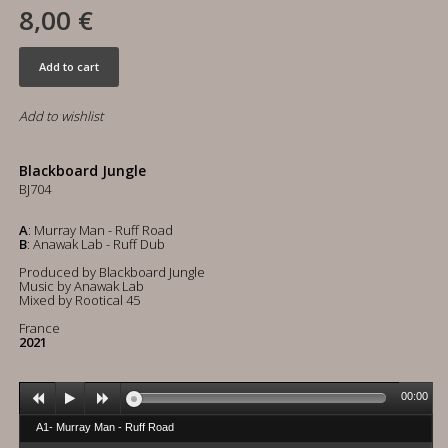
8,00 €
Add to cart
Add to wishlist
Blackboard Jungle
BJ704
A
: Murray Man - Ruff Road
B
: Anawak Lab - Ruff Dub
Produced by Blackboard Jungle
Music by Anawak Lab
Mixed by Rootical 45
France
2021
00:00
A1- Murray Man - Ruff Road