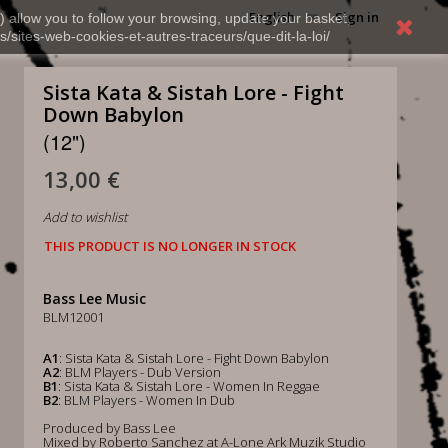
English
Sign in
) allow you to follow your browsing, update your basket,
s/sites-web-cookies-et-autres-traceurs/que-dit-la-loi/
Sista Kata & Sistah Lore - Fight
Down Babylon
(12")
13,00 €
Add to wishlist
THIS PRODUCT IS NO LONGER IN STOCK
Bass Lee Music
BLM12001
A1
: Sista Kata & Sistah Lore - Fight Down Babylon
A2
: BLM Players - Dub Version
B1
: Sista Kata & Sistah Lore - Women In Reggae
B2
: BLM Players - Women In Dub
Produced by Bass Lee
Mixed by Roberto Sanchez at A-Lone Ark Muzik Studio