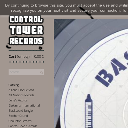
By continuing to browse this site, you must accept the use and writi
recognize you on your next visit and secure your connection. To fi
|
Cart
(empty)
0,00 €
Catalog
A-Lone Productions
All Nations Records
Berry's Records
Blakamix International
Blackboard Jungle
Brother Sound
Chouette Records
Control Tower Records