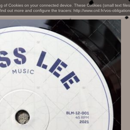
ng of Cookies on your connected device. These Cookies (small text files
nd out more and configure the tracers: http://www.cnil.fr/vos-obligation