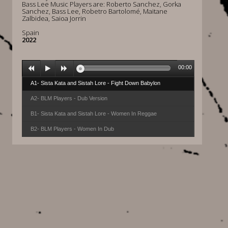
Bass Lee Music Players are: Roberto Sanchez, Gorka
Sanchez, Bass Lee, Robetro Bartolomé, Maitane
Zalbidea, Saioa Jorrin
Spain
2022
00:00
A1- Sista Kata and Sistah Lore - Fight Down Babylon
A2- BLM Players - Dub Version
B1- Sista Kata and Sistah Lore - Women In Reggae
B2- BLM Players - Women In Dub