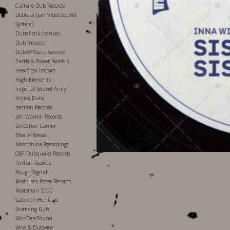
Culture Dub Records
Debtera (Jah Vibes Sound
System)
Dubalistik (kanka)
Dub Invasion
Dub-O-Matic Records
Earth & Power Records
Heartical Impact
High Elements
Imperial Sound Army
Indica Dubs
Itection Records
Jah Warrior Records
Livication Corner
Moa Anbessa
Moonshine Recordings
OBF Dubquake Records
Partial Records
Rough Signal
Roots Ista Posse Records
Rootsman 3000
Salomon Heritage
Storming Dub
WhoDemSound
Wise & Dubwise