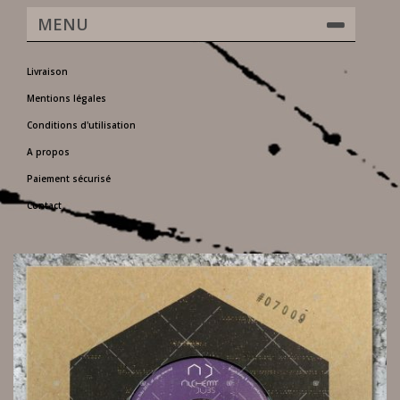
MENU
Livraison
Mentions légales
Conditions d'utilisation
A propos
Paiement sécurisé
Contact