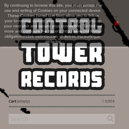
Sign in
By continuing to browse this site, you must accept the
English
use and writing of Cookies on your connected device.
These Cookies (small text files) allow you to follow
your browsing, update your basket, recognize you on
your next visit and secure your connection. To find out
more and configure the tracers: http://www.cnil.fr/vos-
obligations/sites-web-cookies-et-autres-traceurs/que-
dit-la-loi/
|
Cart
(empty)
0,00 €