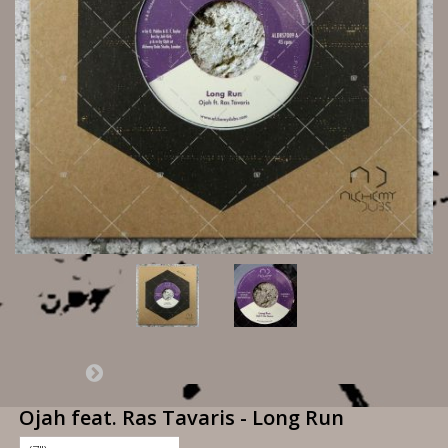
Ojah feat. Ras Tavaris - Long Run