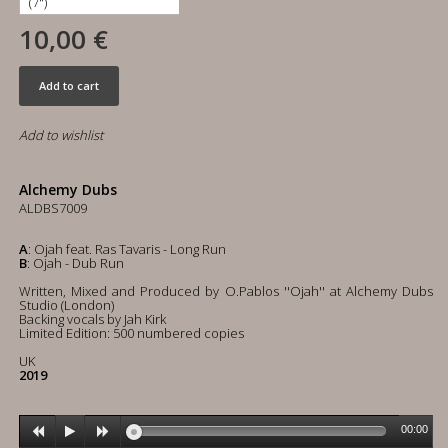
10,00 €
Add to cart
Add to wishlist
Alchemy Dubs
ALDBS7009
A
: Ojah feat. Ras Tavaris - Long Run
B
: Ojah - Dub Run
Written, Mixed and Produced by O.Pablos ''Ojah'' at Alchemy Dubs
Studio (London)
Backing vocals by Jah Kirk
Limited Edition: 500 numbered copies
UK
2019
00:00