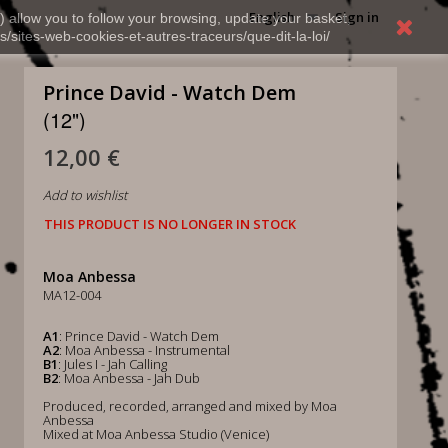
English
Sign in
) allow you to follow your browsing, update your basket,
s/sites-web-cookies-et-autres-traceurs/que-dit-la-loi/
Prince David - Watch Dem
(12")
12,00 €
Add to wishlist
THIS PRODUCT IS NO LONGER IN STOCK
Moa Anbessa
MA12-004
A1
: Prince David - Watch Dem
A2
: Moa Anbessa - Instrumental
B1
: Jules I - Jah Calling
B2
: Moa Anbessa - Jah Dub
Produced, recorded, arranged and mixed by Moa
Anbessa
Mixed at Moa Anbessa Studio (Venice)