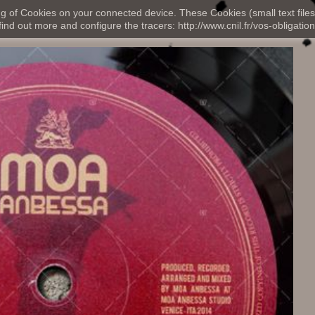
ng of Cookies on your connected device. These Cookies (small text files
nd out more and configure the tracers: http://www.cnil.fr/vos-obligation