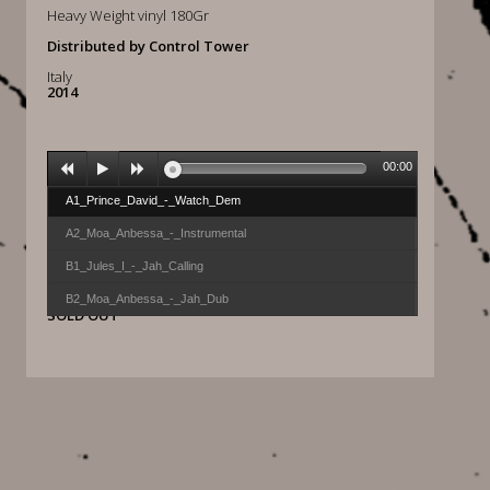
Heavy Weight vinyl 180Gr
Distributed by Control Tower
Italy
2014
00:00
A1_Prince_David_-_Watch_Dem
A2_Moa_Anbessa_-_Instrumental
B1_Jules_I_-_Jah_Calling
B2_Moa_Anbessa_-_Jah_Dub
SOLD OUT