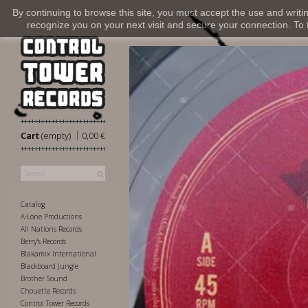
By continuing to browse this site, you must accept the use and writi
recognize you on your next visit and secure your connection. To fi
|
Cart
(empty)
0,00 €
Catalog
A-Lone Productions
All Nations Records
Berry's Records
Blakamix International
Blackboard Jungle
Brother Sound
Chouette Records
Control Tower Records