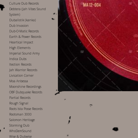
Culture Dub Records
Debtera (Jah Vibes Sound
System)
Dubalistik (kanka)
Dub Invasion
Dub-O-Matic Records
Earth & Power Records
Heartical Impact
High Elements
Imperial Sound Army
Indica Dubs
Itection Records
Jah Warrior Records
Livication Corner
Moa Anbessa
Moonshine Recordings
OBF Dubquake Records
Partial Records
Rough Signal
Roots Ista Posse Records
Rootsman 3000
Salomon Heritage
Storming Dub
WhoDemSound
Wise & Dubwise