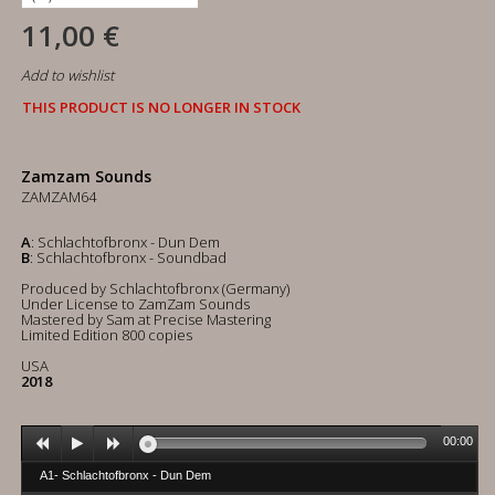
11,00 €
Add to wishlist
THIS PRODUCT IS NO LONGER IN STOCK
Zamzam Sounds
ZAMZAM64
A
: Schlachtofbronx - Dun Dem
B
: Schlachtofbronx - Soundbad
Produced by Schlachtofbronx (Germany)
Under License to ZamZam Sounds
Mastered by Sam at Precise Mastering
Limited Edition 800 copies
USA
2018
00:00
A1- Schlachtofbronx - Dun Dem