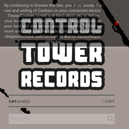
Sign in
By continuing to browse this site, you must accept the
English
use and writing of Cookies on your connected device.
These Cookies (small text files) allow you to follow
your browsing, update your basket, recognize you on
your next visit and secure your connection. To find out
more and configure the tracers: http://www.cnil.fr/vos-
obligations/sites-web-cookies-et-autres-traceurs/que-
dit-la-loi/
|
Cart
(empty)
0,00 €