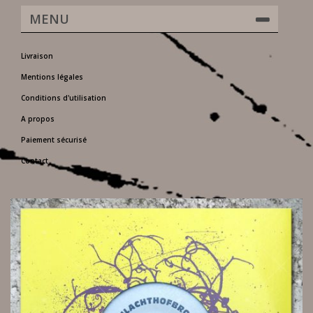
MENU
Livraison
Mentions légales
Conditions d'utilisation
A propos
Paiement sécurisé
Contact