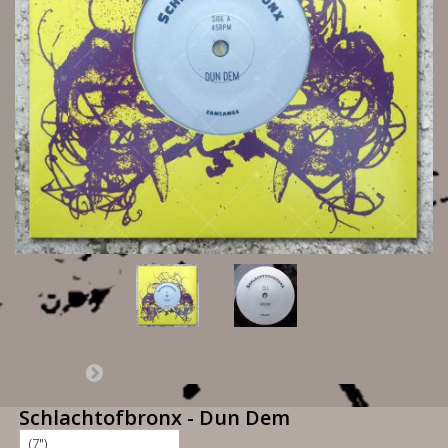
Schlachtofbronx - Dun Dem