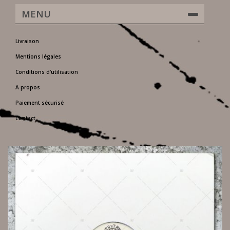
MENU
Livraison
Mentions légales
Conditions d'utilisation
A propos
Paiement sécurisé
Contact