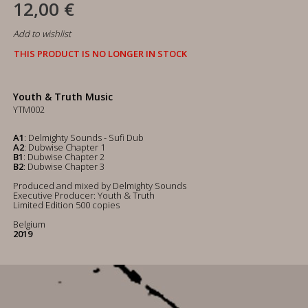
12,00 €
Add to wishlist
THIS PRODUCT IS NO LONGER IN STOCK
Youth & Truth Music
YTM002
A1
: Delmighty Sounds - Sufi Dub
A2
: Dubwise Chapter 1
B1
: Dubwise Chapter 2
B2
: Dubwise Chapter 3
Produced and mixed by Delmighty Sounds
Executive Producer: Youth & Truth
Limited Edition 500 copies
Belgium
2019