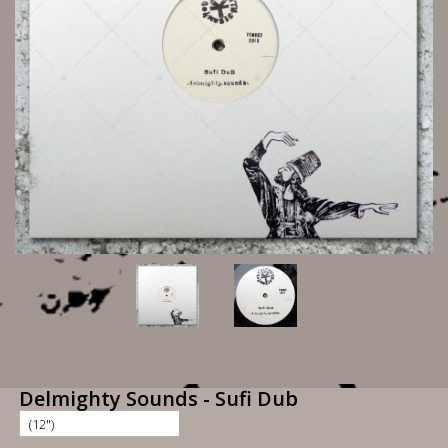
Delmighty Sounds - Sufi Dub