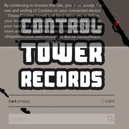
Sign in
By continuing to browse this site, you must accept the
English
use and writing of Cookies on your connected device.
These Cookies (small text files) allow you to follow
your browsing, update your basket, recognize you on
your next visit and secure your connection. To find out
more and configure the tracers: http://www.cnil.fr/vos-
obligations/sites-web-cookies-et-autres-traceurs/que-
dit-la-loi/
|
Cart
(empty)
0,00 €