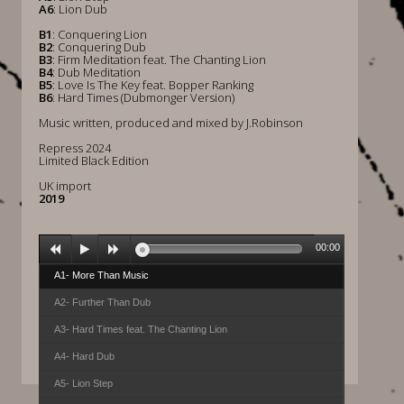
A6
: Lion Dub
B1
: Conquering Lion
B2
: Conquering Dub
B3
: Firm Meditation feat. The Chanting Lion
B4
: Dub Meditation
B5
: Love Is The Key feat. Bopper Ranking
B6
: Hard Times (Dubmonger Version)
Music written, produced and mixed by J.Robinson
Repress 2024
Limited Black Edition
UK import
2019
00:00
A1- More Than Music
A2- Further Than Dub
A3- Hard Times feat. The Chanting Lion
A4- Hard Dub
A5- Lion Step