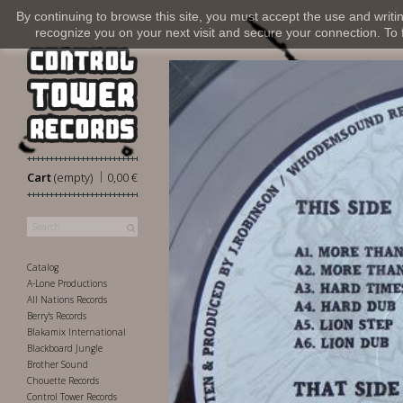
By continuing to browse this site, you must accept the use and writi
recognize you on your next visit and secure your connection. To fi
|
Cart
(empty)
0,00 €
Catalog
A-Lone Productions
All Nations Records
Berry's Records
Blakamix International
Blackboard Jungle
Brother Sound
Chouette Records
Control Tower Records