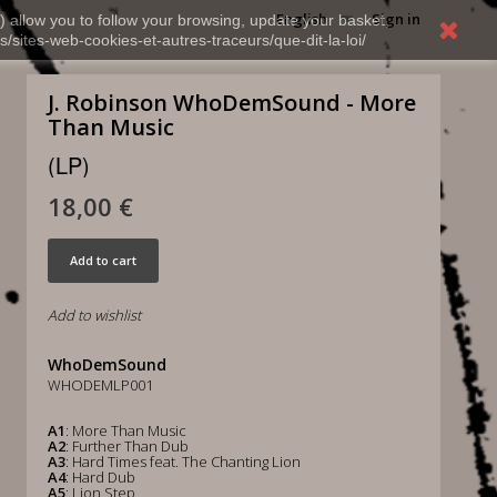
English
Sign in
) allow you to follow your browsing, update your basket,
s/sites-web-cookies-et-autres-traceurs/que-dit-la-loi/
J. Robinson WhoDemSound - More
Than Music
(LP)
18,00 €
Add to cart
Add to wishlist
WhoDemSound
WHODEMLP001
A1
: More Than Music
A2
: Further Than Dub
A3
: Hard Times feat. The Chanting Lion
A4
: Hard Dub
A5
: Lion Step