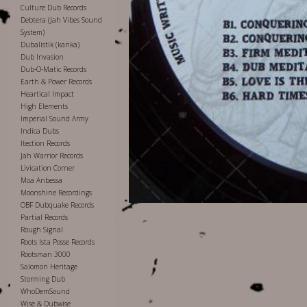
Culture Dub Records
Debtera (Jah Vibes Sound
System)
Dubalistik (kanka)
Dub Invasion
Dub-O-Matic Records
Earth & Power Records
Heartical Impact
High Elements
Imperial Sound Army
Indica Dubs
Itection Records
Jah Warrior Records
Livication Corner
Moa Anbessa
Moonshine Recordings
OBF Dubquake Records
Partial Records
Rough Signal
Roots Ista Posse Records
Rootsman 3000
Salomon Heritage
Storming Dub
WhoDemSound
Wise & Dubwise