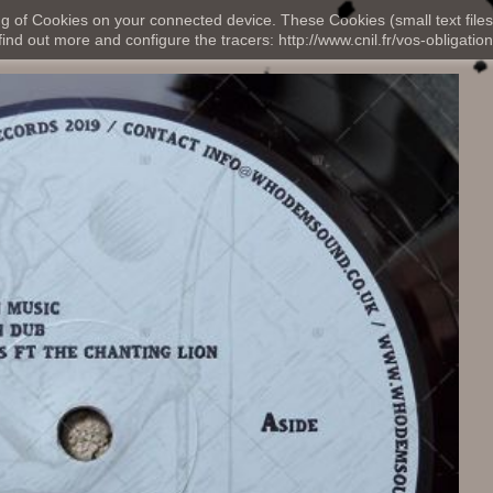
ng of Cookies on your connected device. These Cookies (small text files
nd out more and configure the tracers: http://www.cnil.fr/vos-obligation