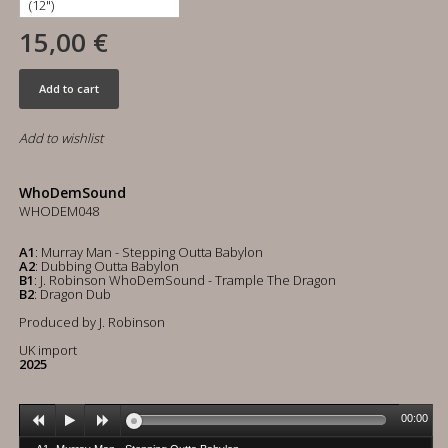
15,00 €
Add to cart
Add to wishlist
WhoDemSound
WHODEM048
A1
: Murray Man - Stepping Outta Babylon
A2
: Dubbing Outta Babylon
B1
: J. Robinson WhoDemSound - Trample The Dragon
B2
: Dragon Dub
Produced by J. Robinson
UK import
2025
00:00