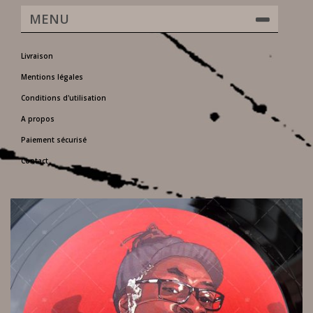
MENU
Livraison
Mentions légales
Conditions d'utilisation
A propos
Paiement sécurisé
Contact