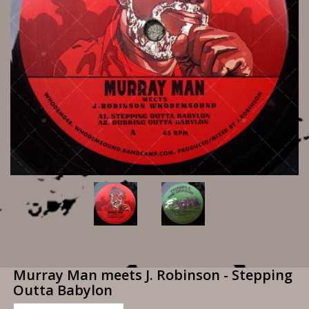
Murray Man meets J. Robinson - Stepping
Outta Babylon