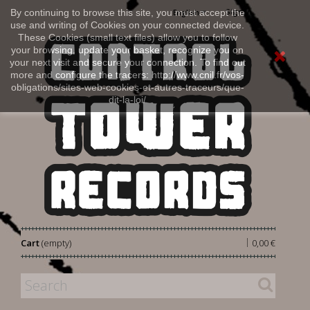
Sign in
By continuing to browse this site, you must accept the
English
use and writing of Cookies on your connected device.
These Cookies (small text files) allow you to follow
your browsing, update your basket, recognize you on
your next visit and secure your connection. To find out
more and configure the tracers: http://www.cnil.fr/vos-
obligations/sites-web-cookies-et-autres-traceurs/que-
dit-la-loi/
|
Cart
(empty)
0,00 €