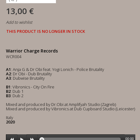
13,00 €
Add to wishlist
THIS PRODUCT IS NO LONGER IN STOCK
Warrior Charge Records
WCR004
A1
: Anja G & Dr Obi feat. Yogi Lonich - Police Brutality
A2
: Dr Obi - Dub Brutality
A3
: Dubwise Brutality
B1
: Vibronics - City On Fire
B2
: Dub 1
B3
: Dub 2
Mixed and produced by Dr.Obi at Amplifyah Studio (Zagreb)
Mixed and produced by Vibronics at Dub Cupboard Studio (Leicester)
Italy
2020
00:00