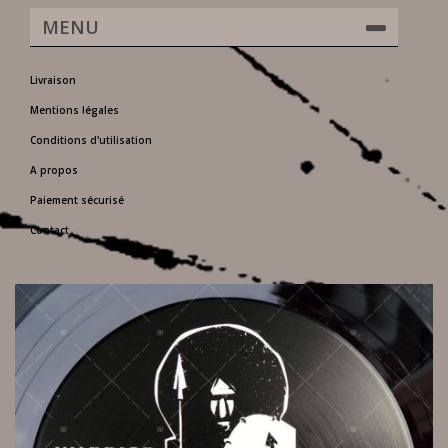
MENU
Livraison
Mentions légales
Conditions d'utilisation
A propos
Paiement sécurisé
Contact