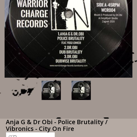
Anja G & Dr Obi - Police Brutality /
Vibronics - City On Fire