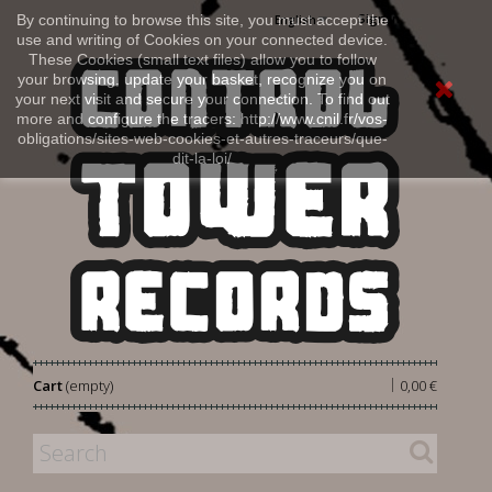
Sign in
By continuing to browse this site, you must accept the
English
use and writing of Cookies on your connected device.
These Cookies (small text files) allow you to follow
your browsing, update your basket, recognize you on
your next visit and secure your connection. To find out
more and configure the tracers: http://www.cnil.fr/vos-
obligations/sites-web-cookies-et-autres-traceurs/que-
dit-la-loi/
|
Cart
(empty)
0,00 €