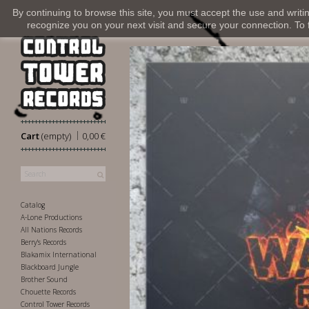
By continuing to browse this site, you must accept the use and writi
recognize you on your next visit and secure your connection. To fi
|
Cart
(empty)
0,00 €
Catalog
A-Lone Productions
All Nations Records
Berry's Records
Blakamix International
Blackboard Jungle
Brother Sound
Chouette Records
Control Tower Records