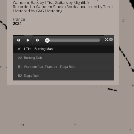
Wandem, Bass by I-Tist, Guitars by Mightibô
Recorded in Wandem Studio (Bordeaux), mixed by Toroki
Mastered by GKG Mastering
France
2024
00:00
A1- I-Tist - Burning Man
A2- Burning Dub
B1- Wandem feat. Fransax - Raga Beat
B2- Raga Dub