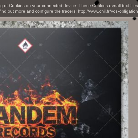
ng of Cookies on your connected device. These Cookies (small text files
nd out more and configure the tracers: http://www.cnil.fr/vos-obligation