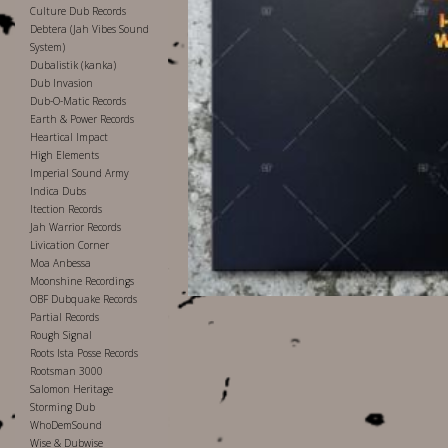
Culture Dub Records
Debtera (Jah Vibes Sound
System)
Dubalistik (kanka)
Dub Invasion
Dub-O-Matic Records
Earth & Power Records
Heartical Impact
High Elements
Imperial Sound Army
Indica Dubs
Itection Records
Jah Warrior Records
Livication Corner
Moa Anbessa
Moonshine Recordings
OBF Dubquake Records
Partial Records
Rough Signal
Roots Ista Posse Records
Rootsman 3000
Salomon Heritage
Storming Dub
WhoDemSound
Wise & Dubwise