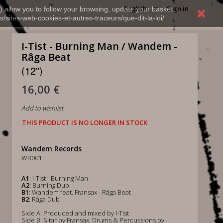
English
Sign in
) allow you to follow your browsing, update your basket,
s/sites-web-cookies-et-autres-traceurs/que-dit-la-loi/
I-Tist - Burning Man / Wandem -
Râga Beat
(12")
16,00 €
Add to wishlist
THIS PRODUCT IS NO LONGER IN STOCK
Wandem Records
WR001
A1
: I-Tist - Burning Man
A2
: Burning Dub
B1
: Wandem feat. Fransax - Râga Beat
B2
: Râga Dub
Side A: Produced and mixed by I-Tist
Side B: Sitar by Fransax, Drums & Percussions by