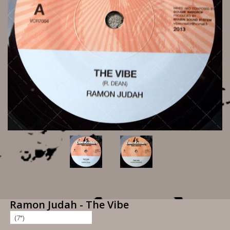
Ramon Judah - The Vibe