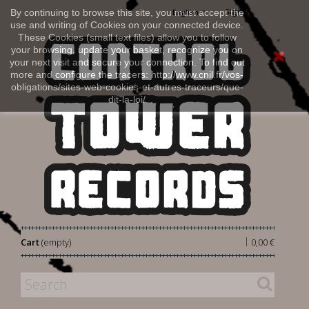
Sign in
By continuing to browse this site, you must accept the
English
use and writing of Cookies on your connected device.
These Cookies (small text files) allow you to follow
your browsing, update your basket, recognize you on
your next visit and secure your connection. To find out
more and configure the tracers: http://www.cnil.fr/vos-
obligations/sites-web-cookies-et-autres-traceurs/que-
dit-la-loi/
|
Cart
(empty)
0,00 €