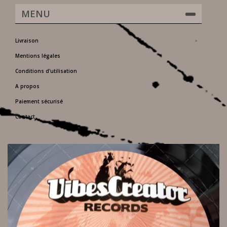
MENU
Livraison
Mentions légales
Conditions d'utilisation
A propos
Paiement sécurisé
Contact