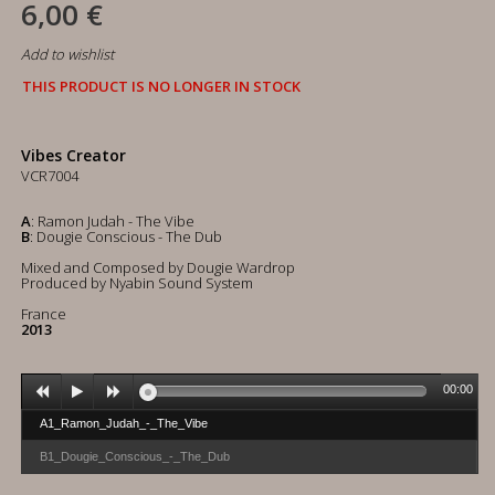
6,00 €
Add to wishlist
THIS PRODUCT IS NO LONGER IN STOCK
Vibes Creator
VCR7004
A
: Ramon Judah - The Vibe
B
: Dougie Conscious - The Dub
Mixed and Composed by Dougie Wardrop
Produced by Nyabin Sound System
France
2013
00:00
A1_Ramon_Judah_-_The_Vibe
B1_Dougie_Conscious_-_The_Dub