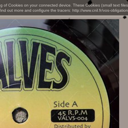
ng of Cookies on your connected device. These Cookies (small text files
nd out more and configure the tracers: http://www.cnil.fr/vos-obligation