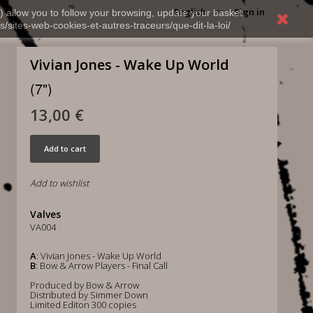
English
Sign in
) allow you to follow your browsing, update your basket,
s/sites-web-cookies-et-autres-traceurs/que-dit-la-loi/
Vivian Jones - Wake Up World
(7")
13,00 €
Add to cart
Add to wishlist
Valves
VA004
A
: Vivian Jones - Wake Up World
B
: Bow & Arrow Players - Final Call
Produced by Bow & Arrow
Distributed by Simmer Down
Limited Editon 300 copies