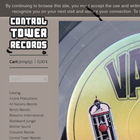
By continuing to browse this site, you must accept the use and writi
recognize you on your next visit and secure your connection. To fi
|
Cart
(empty)
0,00 €
Catalog
A-Lone Productions
All Nations Records
Berry's Records
Blakamix International
Blackboard Jungle
Brother Sound
Chouette Records
Control Tower Records