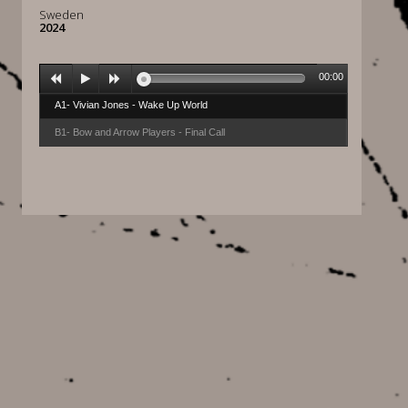
Sweden
2024
00:00
A1- Vivian Jones - Wake Up World
B1- Bow and Arrow Players - Final Call