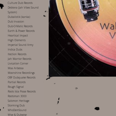
Culture Dub Records
Debtera (Jah Vibes Sound
System)
Dubalistik (kanka)
Dub Invasion
Dub-O-Matic Records
Earth & Power Records
Heartical Impact
High Elements
Imperial Sound Army
Indica Dubs
Itection Records
Jah Warrior Records
Livication Corner
Moa Anbessa
Moonshine Recordings
OBF Dubquake Records
Partial Records
Rough Signal
Roots Ista Posse Records
Rootsman 3000
Salomon Heritage
Storming Dub
WhoDemSound
Wise & Dubwise