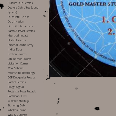
Culture Dub Records
Debtera (Jah Vibes Sound
System)
Dubalistik (kanka)
Dub Invasion
Dub-O-Matic Records
Earth & Power Records
Heartical Impact
High Elements
Imperial Sound Army
Indica Dubs
Itection Records
Jah Warrior Records
Livication Corner
Moa Anbessa
Moonshine Recordings
OBF Dubquake Records
Partial Records
Rough Signal
Roots Ista Posse Records
Rootsman 3000
Salomon Heritage
Storming Dub
WhoDemSound
Wise & Dubwise