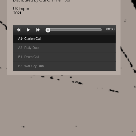
Distributed by Out On The Floor
UK import
2021
00:00
A1- Clarion Call
A2- Rally Dub
B1- Drum Call
B2- War Cry Dub