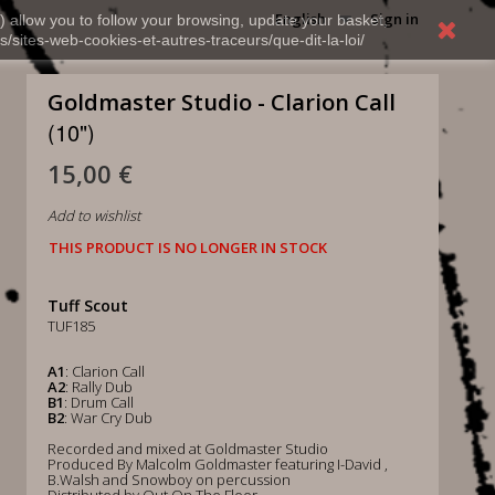
English
Sign in
) allow you to follow your browsing, update your basket,
s/sites-web-cookies-et-autres-traceurs/que-dit-la-loi/
Goldmaster Studio - Clarion Call
(10")
15,00 €
Add to wishlist
THIS PRODUCT IS NO LONGER IN STOCK
Tuff Scout
TUF185
A1
: Clarion Call
A2
: Rally Dub
B1
: Drum Call
B2
: War Cry Dub
Recorded and mixed at Goldmaster Studio
Produced By Malcolm Goldmaster featuring I-David ,
B.Walsh and Snowboy on percussion