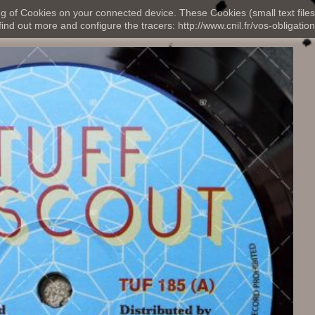
ng of Cookies on your connected device. These Cookies (small text files
nd out more and configure the tracers: http://www.cnil.fr/vos-obligation