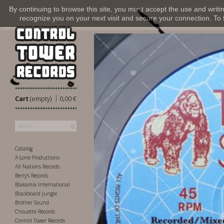
By continuing to browse this site, you must accept the use and writi
recognize you on your next visit and secure your connection. To fi
|
Cart
(empty)
0,00 €
Catalog
A-Lone Productions
All Nations Records
Berry's Records
Blakamix International
Blackboard Jungle
Brother Sound
Chouette Records
Control Tower Records