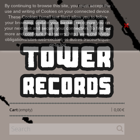
Sign in
By continuing to browse this site, you must accept the
English
use and writing of Cookies on your connected device.
These Cookies (small text files) allow you to follow
your browsing, update your basket, recognize you on
your next visit and secure your connection. To find out
more and configure the tracers: http://www.cnil.fr/vos-
obligations/sites-web-cookies-et-autres-traceurs/que-
dit-la-loi/
|
Cart
(empty)
0,00 €