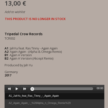
13,00 €
Add to wishlist
THIS PRODUCT IS NO LONGER IN STOCK
Tripedal Crow Records
TCR002
A1
: JahYu feat. Ras Tinny - Again Again
A2
: Again Again - (Alpha & Omega Remix)
B1
: Again A Version
B2
: Again A Version (Akcept Remix)
Produced by Jah Yu
Germany
2017
00:00
A1_JahYu_feat_Ras_Tinny_-_Again_Again
A2_Again_Again_-_%28Alpha_n_Omega_Remix%29