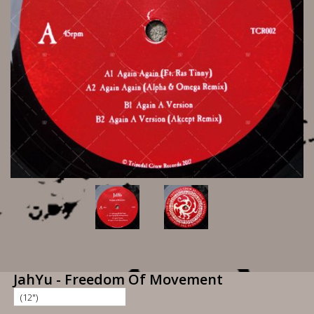
JahYu - Freedom Of Movement