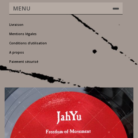
MENU
Livraison
Mentions légales
Conditions d'utilisation
A propos
Paiement sécurisé
Contact