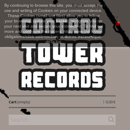
Sign in
By continuing to browse this site, you must accept the
English
use and writing of Cookies on your connected device.
These Cookies (small text files) allow you to follow
your browsing, update your basket, recognize you on
your next visit and secure your connection. To find out
more and configure the tracers: http://www.cnil.fr/vos-
obligations/sites-web-cookies-et-autres-traceurs/que-
dit-la-loi/
|
Cart
(empty)
0,00 €