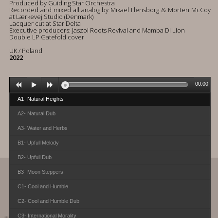
Produced by Guiding Star Orchestra
Recorded and mixed all analog by Mikael Flensborg & Morten McCoy
at Lærkevej Studio (Denmark)
Lacquer cut at Star Delta
Executive producers: Jaszol Roots Revival and Mamba Di Lion
Double LP Gatefold cover
UK / Poland
2022
00:00
A1- Natural Heights
A2- Natural Dub
A3- Water and Herbs
B1- Upfull Melody
B2- Upfull Dub
B3- Moon Steppers
C1- Cool and Humble
C2- Cool and Humble Dub
C3- International Morality