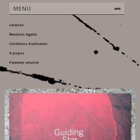
MENU
Livraison
Mentions légales
Conditions d'utilisation
A propos
Paiement sécurisé
Contact