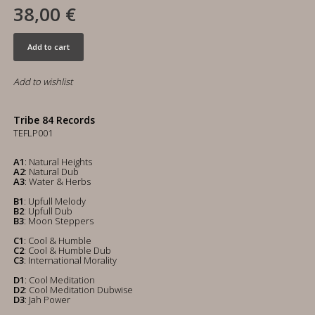
38,00 €
Add to cart
Add to wishlist
Tribe 84 Records
TEFLP001
A1
: Natural Heights
A2
: Natural Dub
A3
: Water & Herbs
B1
: Upfull Melody
B2
: Upfull Dub
B3
: Moon Steppers
C1
: Cool & Humble
C2
: Cool & Humble Dub
C3
: International Morality
D1
: Cool Meditation
D2
: Cool Meditation Dubwise
D3
: Jah Power