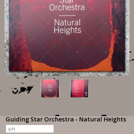
Guiding Star Orchestra - Natural Heights