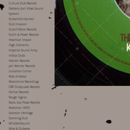
Culture Dub Records
Debtera (Jah Vibes Sound
System)
Dubalistik (kanka)
Dub Invasion
Dub-O-Matic Records
Earth & Power Records
Heartical Impact
High Elements
Imperial Sound Army
Indica Dubs
Itection Records
Jah Warrior Records
Livication Corner
Moa Anbessa
Moonshine Recordings
OBF Dubquake Records
Partial Records
Rough Signal
Roots Ista Posse Records
Rootsman 3000
Salomon Heritage
Storming Dub
WhoDemSound
Wise & Dubwise