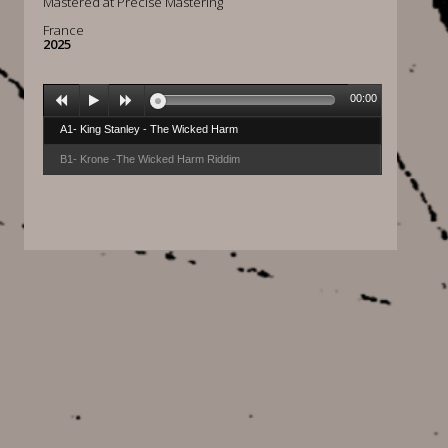
Mastered at Precise Mastering
France
2025
00:00
A1- King Stanley - The Wicked Harm
B1- Krone -The Wicked Harm Riddim