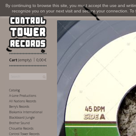
By continuing to browse this site, you must accept the use and writi
recognize you on your next visit and secure your connection. To fi
|
Cart
(empty)
0,00 €
Catalog
A-Lone Productions
All Nations Records
Berry's Records
Blakamix International
Blackboard Jungle
Brother Sound
Chouette Records
Control Tower Records