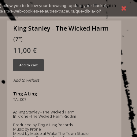
English
Sign in
) allow you to follow your browsing, update your basket,
s/sites-web-cookies-et-autres-traceurs/que-dit-la-loi/
King Stanley - The Wicked Harm
(7")
11,00 €
Add to cart
Add to wishlist
Ting A Ling
TAL007
A
: King Stanley - The Wicked Harm
B
: Krone -The Wicked Harm Riddim
Produced by Ting A Ling Records
Music by Krone
Mixed by Mateo at Wake The Town Studio