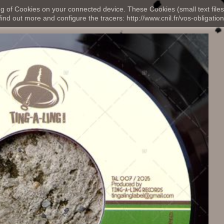
ng of Cookies on your connected device. These Cookies (small text files
nd out more and configure the tracers: http://www.cnil.fr/vos-obligation