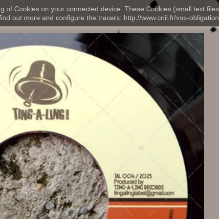
ng of Cookies on your connected device. These Cookies (small text files
nd out more and configure the tracers: http://www.cnil.fr/vos-obligation