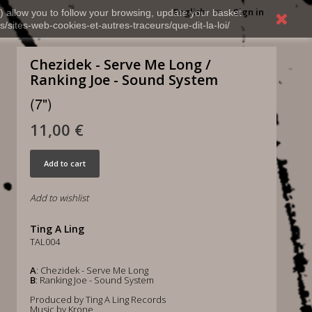
English
Sign in
) allow you to follow your browsing, update your basket,
s/sites-web-cookies-et-autres-traceurs/que-dit-la-loi/
Chezidek - Serve Me Long /
Ranking Joe - Sound System
(7")
11,00 €
Add to cart
Add to wishlist
Ting A Ling
TAL004
A
: Chezidek - Serve Me Long
B
: Ranking Joe - Sound System
Produced by Ting A Ling Records
Music by Krone