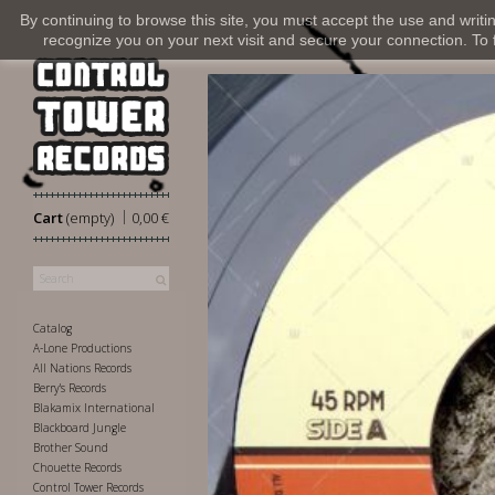
By continuing to browse this site, you must accept the use and writi
recognize you on your next visit and secure your connection. To fi
|
Cart
(empty)
0,00 €
Catalog
A-Lone Productions
All Nations Records
Berry's Records
Blakamix International
Blackboard Jungle
Brother Sound
Chouette Records
Control Tower Records