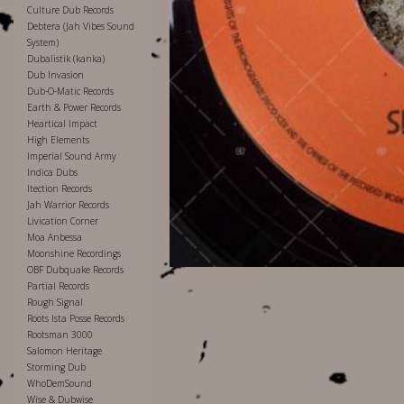
Culture Dub Records
Debtera (Jah Vibes Sound
System)
Dubalistik (kanka)
Dub Invasion
Dub-O-Matic Records
Earth & Power Records
Heartical Impact
High Elements
Imperial Sound Army
Indica Dubs
Itection Records
Jah Warrior Records
Livication Corner
Moa Anbessa
Moonshine Recordings
OBF Dubquake Records
Partial Records
Rough Signal
Roots Ista Posse Records
Rootsman 3000
Salomon Heritage
Storming Dub
WhoDemSound
Wise & Dubwise