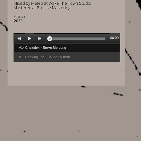
Mixed by Mateo at Wake The Town Studio
Mastered at Precise Mastering
France
2023
00:00
A1- Chezidek - Serve Me Long
B1- Ranking Joe - Sound System