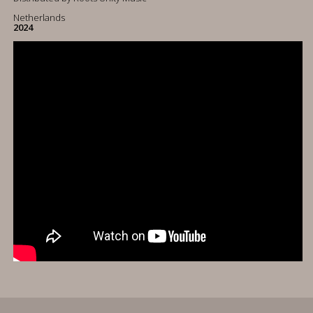
Netherlands
2024