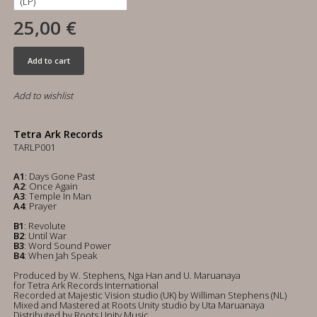
25,00 €
Add to cart
Add to wishlist
Tetra Ark Records
TARLP001
A1
: Days Gone Past
A2
: Once Again
A3
: Temple In Man
A4
: Prayer
B1
: Revolute
B2
: Until War
B3
: Word Sound Power
B4
: When Jah Speak
Produced by W. Stephens, Nga Han and U. Maruanaya
for Tetra Ark Records International
Recorded at Majestic Vision studio (UK) by Williman Stephens (NL)
Mixed and Mastered at Roots Unity studio by Uta Maruanaya
Distributed by Roots Unity Music