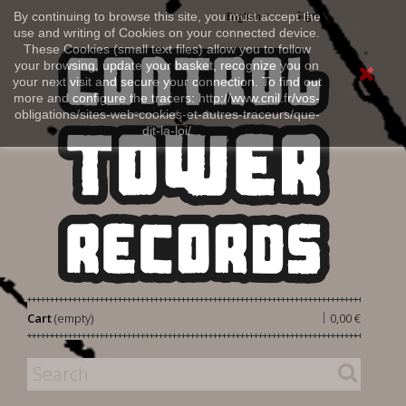
Sign in
By continuing to browse this site, you must accept the
English
use and writing of Cookies on your connected device.
These Cookies (small text files) allow you to follow
your browsing, update your basket, recognize you on
your next visit and secure your connection. To find out
more and configure the tracers: http://www.cnil.fr/vos-
obligations/sites-web-cookies-et-autres-traceurs/que-
dit-la-loi/
|
Cart
(empty)
0,00 €