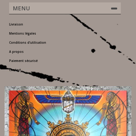
MENU
Livraison
Mentions légales
Conditions d'utilisation
A propos
Paiement sécurisé
Contact