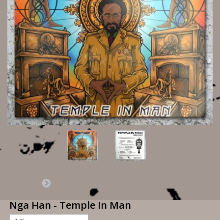
Nga Han - Temple In Man