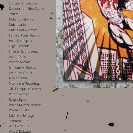
Culture Dub Records
Debtera (Jah Vibes Sound
System)
Dubalistik (kanka)
Dub Invasion
Dub-O-Matic Records
Earth & Power Records
Heartical Impact
High Elements
Imperial Sound Army
Indica Dubs
Itection Records
Jah Warrior Records
Livication Corner
Moa Anbessa
Moonshine Recordings
OBF Dubquake Records
Partial Records
Rough Signal
Roots Ista Posse Records
Rootsman 3000
Salomon Heritage
Storming Dub
WhoDemSound
Wise & Dubwise