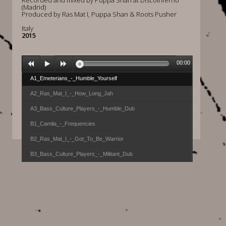
Recorded and mixed by Puppa Shan at Discoinferno
(Madrid)
Produced by Ras Mat I, Puppa Shan & Roots Pusher
Italy
2015
00:00
A1_Emeterians_-_Humble_Yourself
A2_Ras_Mat_I_-_How_Long_Jah
A3_Bass_Culture_Players_-_Humble_Dub
B1_Camila_-_Frequencies
B2_Ras_Mat_I_-_Got_To_Be_Warrior
B3_Bass_Culture_Players_-_Militant_Dub