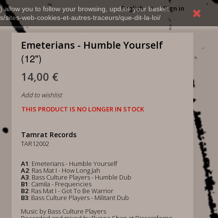
English
Sign in
) allow you to follow your browsing, update your basket,
s/sites-web-cookies-et-autres-traceurs/que-dit-la-loi/
Emeterians - Humble Yourself
(12")
14,00 €
Add to wishlist
THIS PRODUCT IS NO LONGER IN STOCK
Tamrat Records
TAR12002
A1
: Emeterians - Humble Yourself
A2
: Ras Mat I - How Long Jah
A3
: Bass Culture Players - Humble Dub
B1
: Camila - Frequencies
B2
: Ras Mat I - Got To Be Warrior
B3
: Bass Culture Players - Militant Dub
Music by Bass Culture Players