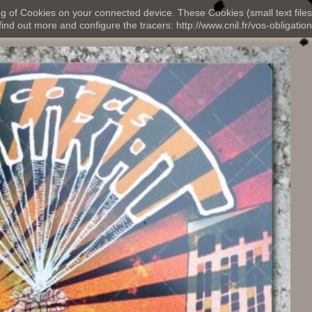
ng of Cookies on your connected device. These Cookies (small text files
nd out more and configure the tracers: http://www.cnil.fr/vos-obligation