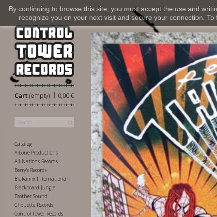
By continuing to browse this site, you must accept the use and writi
recognize you on your next visit and secure your connection. To fi
|
Cart
(empty)
0,00 €
Catalog
A-Lone Productions
All Nations Records
Berry's Records
Blakamix International
Blackboard Jungle
Brother Sound
Chouette Records
Control Tower Records