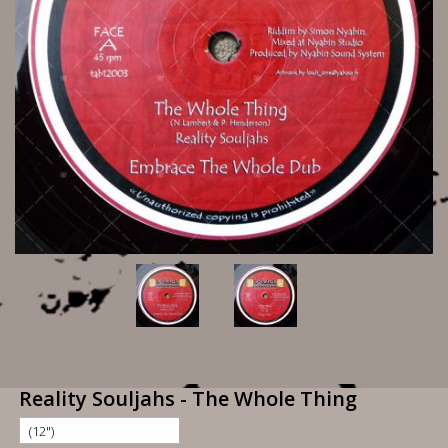
Reality Souljahs - The Whole Thing