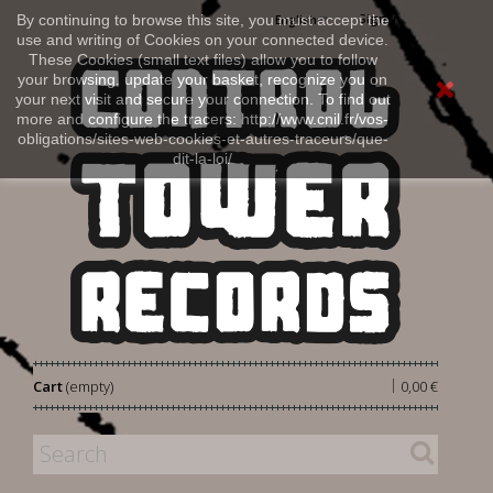
Sign in
By continuing to browse this site, you must accept the
English
use and writing of Cookies on your connected device.
These Cookies (small text files) allow you to follow
your browsing, update your basket, recognize you on
your next visit and secure your connection. To find out
more and configure the tracers: http://www.cnil.fr/vos-
obligations/sites-web-cookies-et-autres-traceurs/que-
dit-la-loi/
|
Cart
(empty)
0,00 €