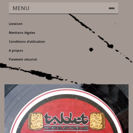
MENU
Livraison
Mentions légales
Conditions d'utilisation
A propos
Paiement sécurisé
Contact