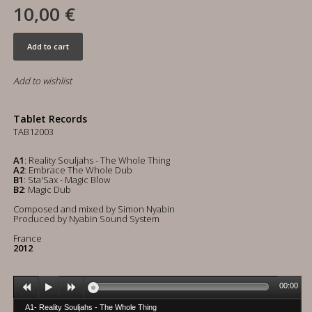
10,00 €
Add to cart
Add to wishlist
Tablet Records
TAB12003
A1
: Reality Souljahs - The Whole Thing
A2
: Embrace The Whole Dub
B1
: Sta'Sax - Magic Blow
B2
: Magic Dub
Composed and mixed by Simon Nyabin
Produced by Nyabin Sound System
France
2012
00:00
A1- Reality Souljahs - The Whole Thing