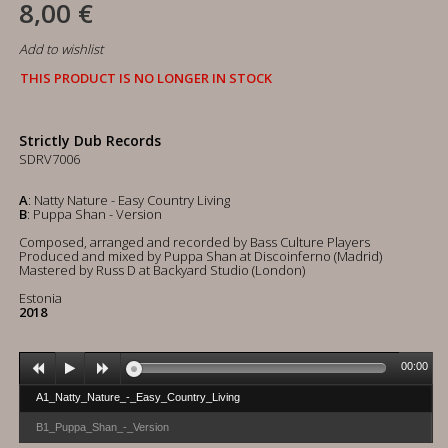
8,00 €
Add to wishlist
THIS PRODUCT IS NO LONGER IN STOCK
Strictly Dub Records
SDRV7006
A
: Natty Nature - Easy Country Living
B
: Puppa Shan - Version
Composed, arranged and recorded by Bass Culture Players
Produced and mixed by Puppa Shan at Discoinferno (Madrid)
Mastered by Russ D at Backyard Studio (London)
Estonia
2018
00:00
A1_Natty_Nature_-_Easy_Country_Living
B1_Puppa_Shan_-_Version