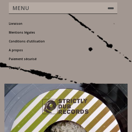
MENU
Livraison
Mentions légales
Conditions d'utilisation
A propos
Paiement sécurisé
Contact