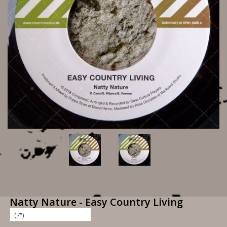
Natty Nature - Easy Country Living