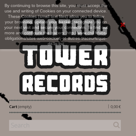
Sign in
By continuing to browse this site, you must accept the
English
use and writing of Cookies on your connected device.
These Cookies (small text files) allow you to follow
your browsing, update your basket, recognize you on
your next visit and secure your connection. To find out
more and configure the tracers: http://www.cnil.fr/vos-
obligations/sites-web-cookies-et-autres-traceurs/que-
dit-la-loi/
|
Cart
(empty)
0,00 €