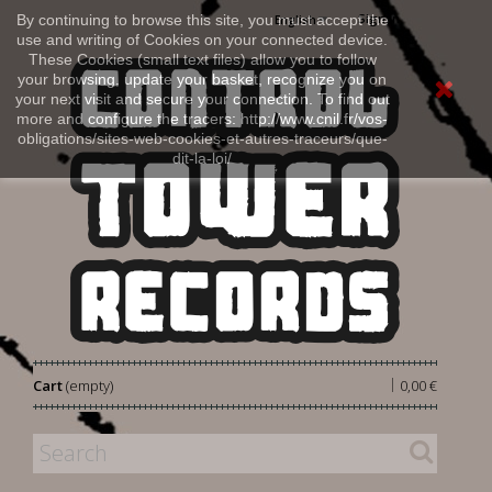
Sign in
By continuing to browse this site, you must accept the
English
use and writing of Cookies on your connected device.
These Cookies (small text files) allow you to follow
your browsing, update your basket, recognize you on
your next visit and secure your connection. To find out
more and configure the tracers: http://www.cnil.fr/vos-
obligations/sites-web-cookies-et-autres-traceurs/que-
dit-la-loi/
|
Cart
(empty)
0,00 €