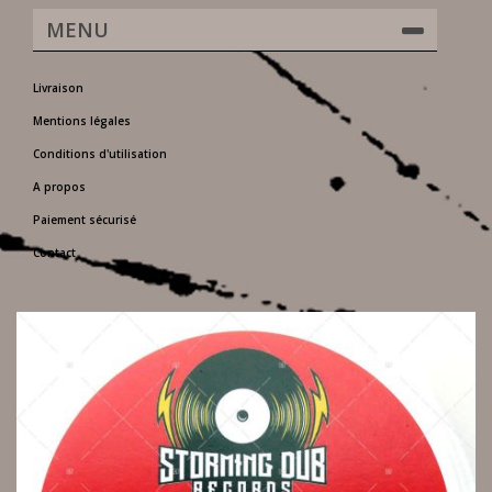
MENU
Livraison
Mentions légales
Conditions d'utilisation
A propos
Paiement sécurisé
Contact