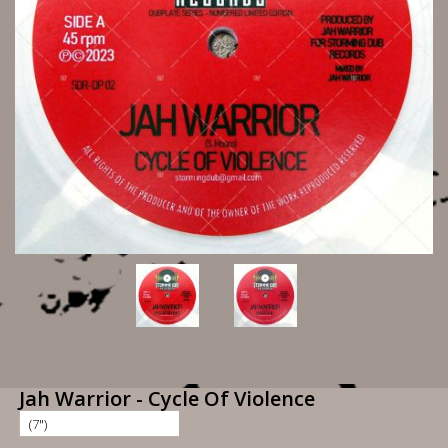
Jah Warrior - Cycle Of Violence