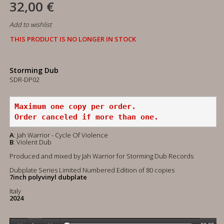
32,00 €
Add to wishlist
THIS PRODUCT IS NO LONGER IN STOCK
Storming Dub
SDR-DP02
Maximum one copy per order.
Order canceled if more than one.
A
: Jah Warrior - Cycle Of Violence
B
: Violent Dub
Produced and mixed by Jah Warrior for Storming Dub Records
Dubplate Series Limited Numbered Edition of 80 copies
7inch polyvinyl dubplate
Italy
2024