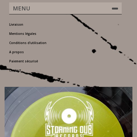
MENU
Livraison
Mentions légales
Conditions d'utilisation
A propos
Paiement sécurisé
Contact