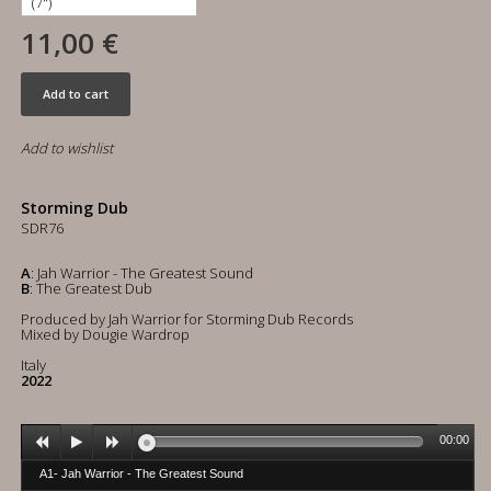
11,00 €
Add to cart
Add to wishlist
Storming Dub
SDR76
A
: Jah Warrior - The Greatest Sound
B
: The Greatest Dub
Produced by Jah Warrior for Storming Dub Records
Mixed by Dougie Wardrop
Italy
2022
00:00
A1- Jah Warrior - The Greatest Sound