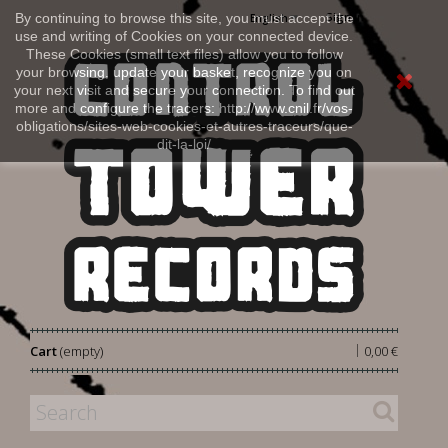
Sign in
By continuing to browse this site, you must accept the
English
use and writing of Cookies on your connected device.
These Cookies (small text files) allow you to follow
your browsing, update your basket, recognize you on
your next visit and secure your connection. To find out
more and configure the tracers: http://www.cnil.fr/vos-
obligations/sites-web-cookies-et-autres-traceurs/que-
dit-la-loi/
|
Cart
(empty)
0,00 €