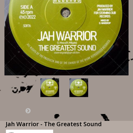
Jah Warrior - The Greatest Sound