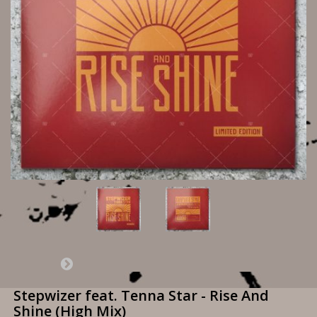
Stepwizer feat. Tenna Star - Rise And
Shine (High Mix)