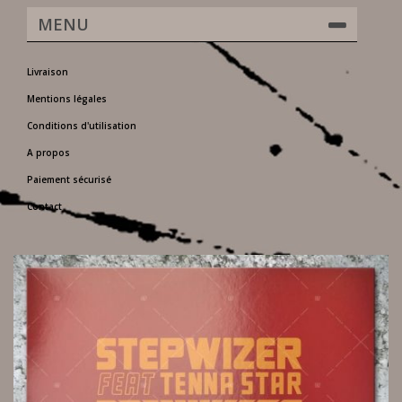
MENU
Livraison
Mentions légales
Conditions d'utilisation
A propos
Paiement sécurisé
Contact