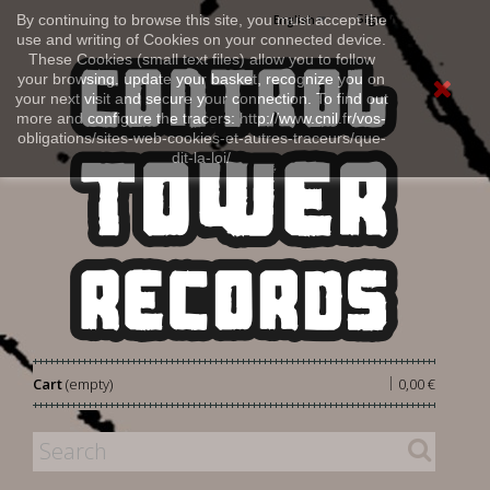
Sign in
By continuing to browse this site, you must accept the
English
use and writing of Cookies on your connected device.
These Cookies (small text files) allow you to follow
your browsing, update your basket, recognize you on
your next visit and secure your connection. To find out
more and configure the tracers: http://www.cnil.fr/vos-
obligations/sites-web-cookies-et-autres-traceurs/que-
dit-la-loi/
|
Cart
(empty)
0,00 €