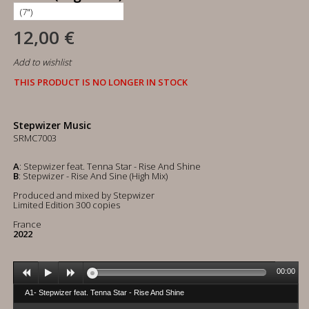
12,00 €
Add to wishlist
THIS PRODUCT IS NO LONGER IN STOCK
Stepwizer Music
SRMC7003
A
: Stepwizer feat. Tenna Star - Rise And Shine
B
: Stepwizer - Rise And Sine (High Mix)
Produced and mixed by Stepwizer
Limited Edition 300 copies
France
2022
00:00
A1- Stepwizer feat. Tenna Star - Rise And Shine